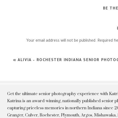
BE TH
Your email address will not be published.
Required fi
Comment
*
«
ALIVIA – ROCHESTER INDIANA SENIOR PHOT
Get the ultimate senior photography experience with Kat
Katrina is an award-winning, nationally published senior
capturing priceless memories in northern Indiana since 20
Granger, Culver, Rochester, Plymouth, Argos, Mishawaka