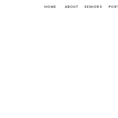
HOME
ABOUT
SENIORS
POR