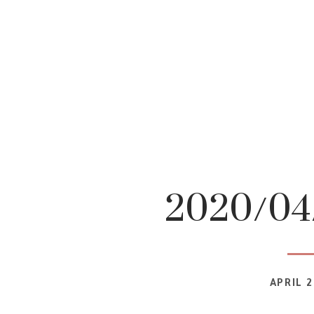
2020/04/
APRIL 2