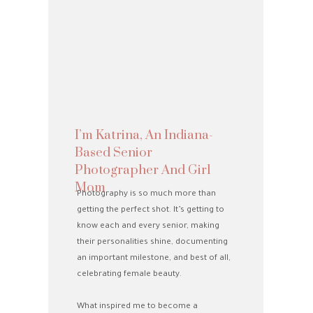
I’m Katrina, An Indiana-
Based Senior
Photographer And Girl
Mom
Photography is so much more than
getting the perfect shot. It’s getting to
know each and every senior, making
n
their personalities shine, documenting
an important milestone, and best of all,
celebrating female beauty.
What inspired me to become a