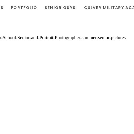
RS
PORTFOLIO
SENIOR GUYS
CULVER MILITARY AC