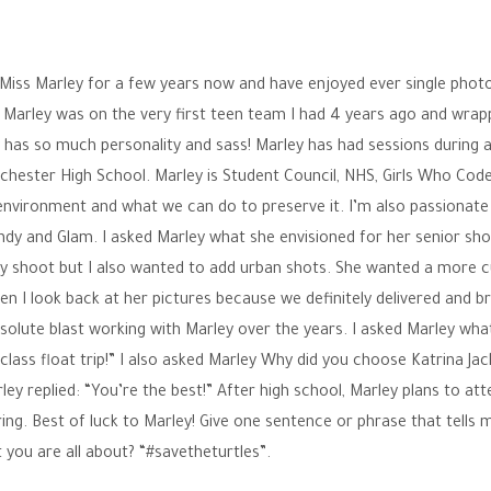
 Miss Marley for a few years now and have enjoyed ever single pho
 Marley was on the very first teen team I had 4 years ago and wrap
 has so much personality and sass! Marley has had sessions during al
hester High School. Marley is Student Council, NHS, Girls Who Code
environment and what we can do to preserve it. I’m also passionat
endy and Glam. I asked Marley what she envisioned for her senior sh
 July shoot but I also wanted to add urban shots. She wanted a more 
hen I look back at her pictures because we definitely delivered and b
 absolute blast working with Marley over the years. I asked Marley wh
lass float trip!” I also asked Marley Why did you choose Katrina Ja
y replied: “You’re the best!” After high school, Marley plans to att
ng. Best of luck to Marley! Give one sentence or phrase that tells
 you are all about? “#savetheturtles”.