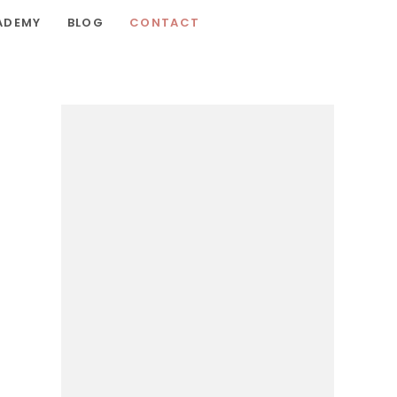
ADEMY
BLOG
CONTACT