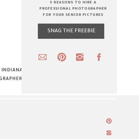
5 REASONS TO HIRE A
PROFESSIONAL PHOTOGRAPHER
FOR YOUR SENIOR PICTURES
SNAG THE FREEBIE
 INDIANA HIGH SCHOOL SENIOR, TEEN
GRAPHER – FALL SENIOR PORTRAITS
»