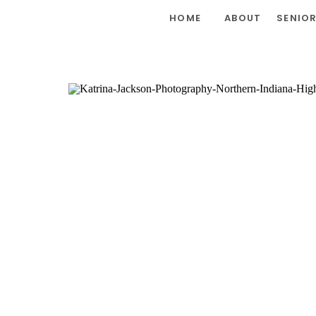
HOME
ABOUT
SENIO