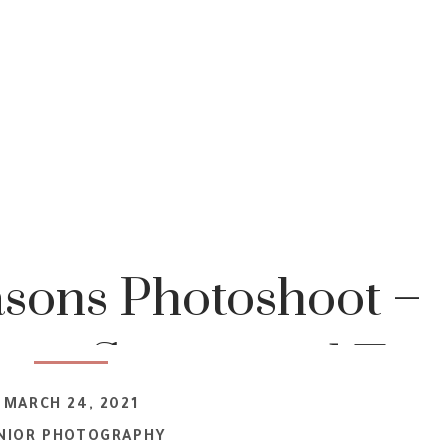
asons Photoshoot –
ana Senior and Tee
MARCH 24, 2021
t Photographer
NIOR PHOTOGRAPHY