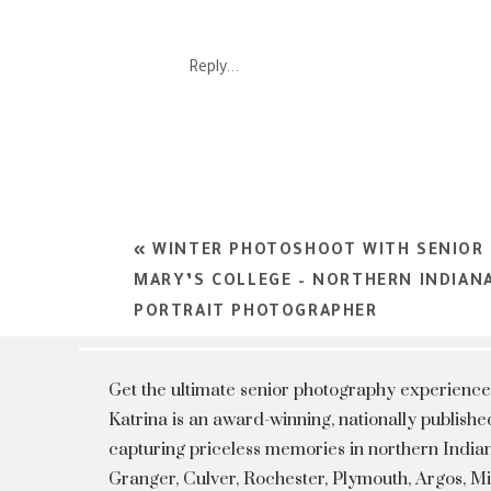
SP
Reply...
SU
«
WINTER PHOTOSHOOT WITH SENIOR 
MARY’S COLLEGE – NORTHERN INDIAN
PORTRAIT PHOTOGRAPHER
Get the ultimate senior photography experience
Katrina is an award-winning, nationally publis
capturing priceless memories in northern Indian
Granger, Culver, Rochester, Plymouth, Argos, 