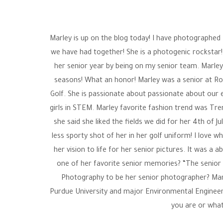
Marley is up on the blog today! I have photographed
we have had together! She is a photogenic rockstar!
her senior year by being on my senior team. Marley
seasons! What an honor! Marley was a senior at Roc
Golf. She is passionate about passionate about our 
girls in STEM. Marley favorite fashion trend was Tr
she said she liked the fields we did for her 4th of
less sporty shot of her in her golf uniform! I love w
her vision to life for her senior pictures. It was a
one of her favorite senior memories? “The senior c
Photography to be her senior photographer? Marle
Purdue University and major Environmental Engineeri
you are or what