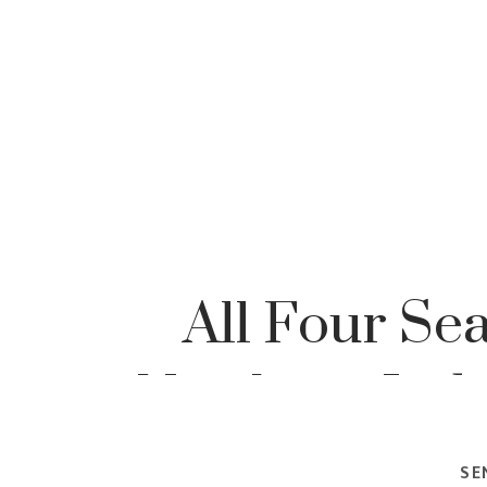
All Four Se
Northern Indi
Portrai
SE