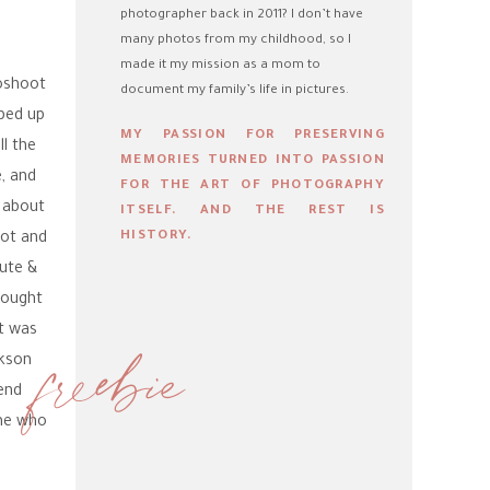
photographer back in 2011? I don’t have
many photos from my childhood, so I
made it my mission as a mom to
toshoot
document my family’s life in pictures.
ped up
MY PASSION FOR PRESERVING
l the
MEMORIES TURNED INTO PASSION
, and
FOR THE ART OF PHOTOGRAPHY
e about
ITSELF. AND THE REST IS
HISTORY.
oot and
cute &
rought
at was
freebie
ckson
end
 me who