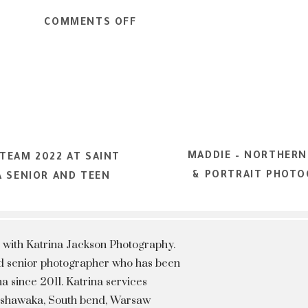
RING SENIOR PICTURES
ON
COMMENTS OFF
ALL
FOUR
SEASONS
PHOTOSHOOT
MMER SENIOR PICTURES
–
NORTHERN
MADDIE – NORTHERN
INDIANA
TEAM 2022 AT SAINT
& PORTRAIT PHOTO
SENIOR
A SENIOR AND TEEN
AND
TEEN
PORTRAIT
 with Katrina Jackson Photography.
PHOTOGRAPHER
hed senior photographer who has been
a since 2011. Katrina services
Mishawaka, South bend, Warsaw