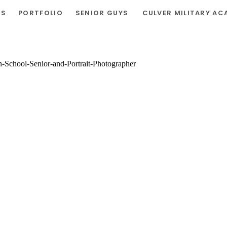
RS
PORTFOLIO
SENIOR GUYS
CULVER MILITARY AC