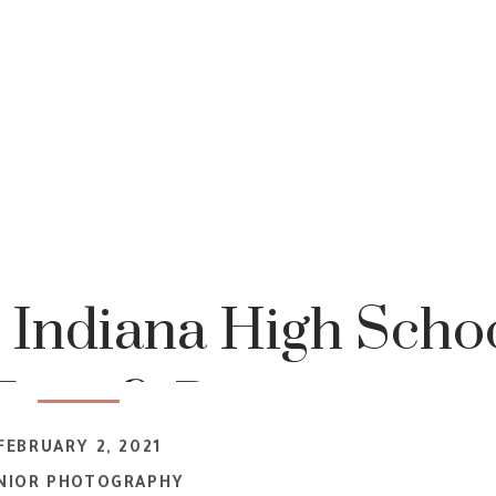
 Indiana High Scho
Teen & Portrait
FEBRUARY 2, 2021
tographer
NIOR PHOTOGRAPHY