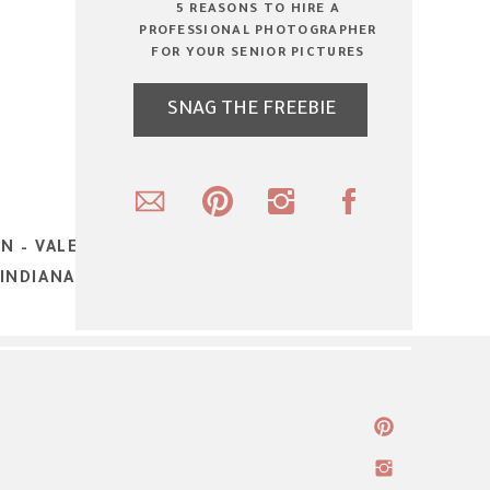
5 REASONS TO HIRE A
PROFESSIONAL PHOTOGRAPHER
FOR YOUR SENIOR PICTURES
SNAG THE FREEBIE
N – VALENTINE’S DAY PHOTOSHOOT –
INDIANA SENIOR AND TEEN PORTRAIT
PHOTOGRAPHER
»