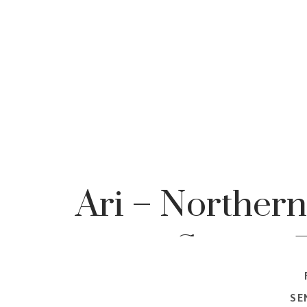
Ari – Northern
Senior, 
Pho
SE