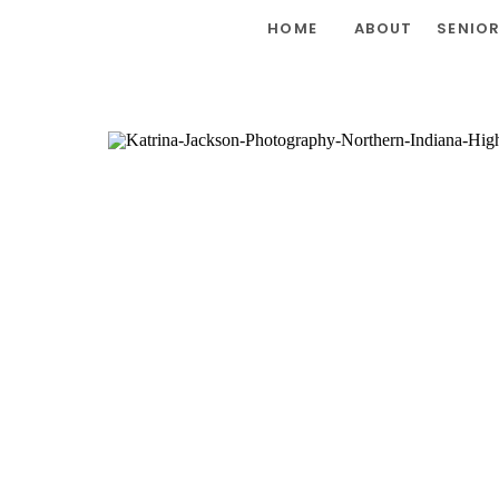
HOME
ABOUT
SENIO