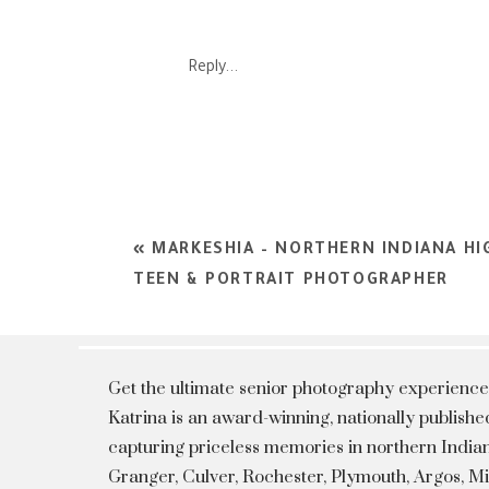
Reply...
«
MARKESHIA – NORTHERN INDIANA HI
TEEN & PORTRAIT PHOTOGRAPHER
Get the ultimate senior photography experience
Katrina is an award-winning, nationally publis
capturing priceless memories in northern Indian
Granger, Culver, Rochester, Plymouth, Argos, 