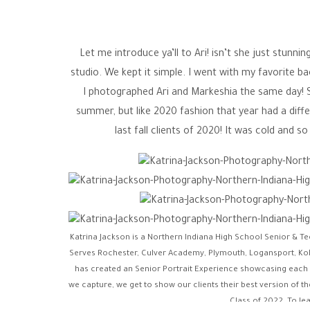
Let me introduce ya’ll to Ari! isn’t she just stunni
studio. We kept it simple. I went with my favorite b
I photographed Ari and Markeshia the same day! 
summer, but like 2020 fashion that year had a diffe
last fall clients of 2020! It was cold and 
Katrina Jackson is a Northern Indiana High School Senior & T
Serves Rochester, Culver Academy, Plymouth, Logansport, Ko
has created an Senior Portrait Experience showcasing each indi
we capture, we get to show our clients their best version of th
Class of 2022. To le