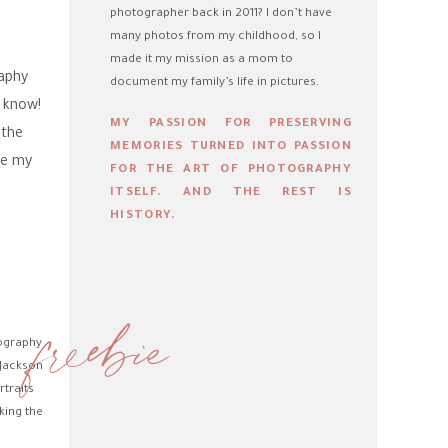
photographer back in 2011? I don’t have
many photos from my childhood, so I
made it my mission as a mom to
raphy
document my family’s life in pictures.
t know!
MY PASSION FOR PRESERVING
 the
MEMORIES TURNED INTO PASSION
re my
FOR THE ART OF PHOTOGRAPHY
ITSELF. AND THE REST IS
HISTORY.
freebie
tography
 Jackson
rtraits
king the