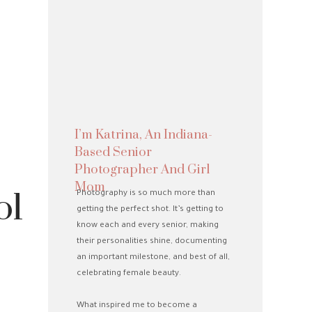
I’m Katrina, An Indiana-
Based Senior
Photographer And Girl
Mom
ol
Photography is so much more than
getting the perfect shot. It’s getting to
know each and every senior, making
their personalities shine, documenting
an important milestone, and best of all,
celebrating female beauty.
What inspired me to become a