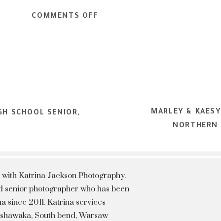
ON
COMMENTS OFF
ARI
–
NORTHERN
INDIANA
HIGH
SCHOOL
MARLEY & KAESY
SENIOR,
GH SCHOOL SENIOR,
NORTHERN 
TEEN
&
PORTRAIT
PHOTOGRAPHER
 with Katrina Jackson Photography.
hed senior photographer who has been
a since 2011. Katrina services
Mishawaka, South bend, Warsaw