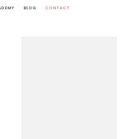
ADEMY
BLOG
CONTACT