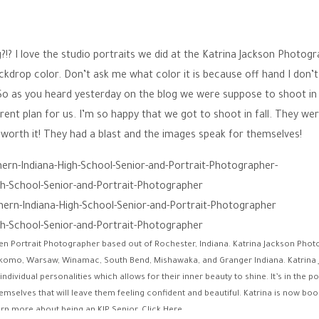
ng?!? I love the studio portraits we did at the Katrina Jackson Photog
ackdrop color. Don’t ask me what color it is because off hand I don’
So as you heard yesterday on the blog we were suppose to shoot in
rent plan for us. I’m so happy that we got to shoot in fall. They we
so worth it! They had a blast and the images speak for themselves!
een Portrait Photographer based out of Rochester, Indiana. Katrina Jackson Pho
komo, Warsaw, Winamac, South Bend, Mishawaka, and Granger Indiana. Katrina
vidual personalities which allows for their inner beauty to shine. It’s in the po
emselves that will leave them feeling confident and beautiful. Katrina is now boo
arn more about being an KJP Senior,
Click Here
.