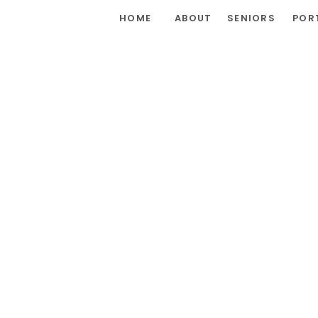
HOME
ABOUT
SENIORS
POR