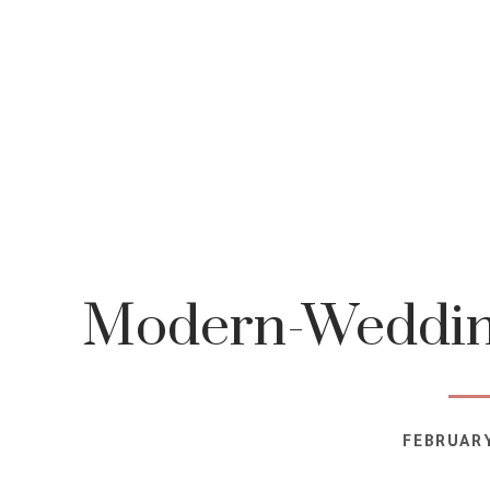
Modern-Wedding
FEBRUARY