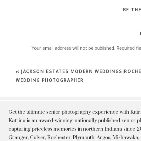
BE TH
Your email address will not be published.
Required fi
Comment
*
«
JACKSON ESTATES MODERN WEDDINGS|ROCHE
WEDDING PHOTOGRAPHER
Get the ultimate senior photography experience with Kat
Katrina is an award-winning, nationally published senior
capturing priceless memories in northern Indiana since 20
Granger, Culver, Rochester, Plymouth, Argos, Mishawaka