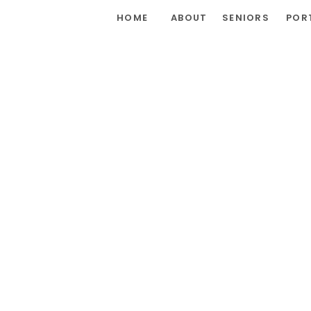
HOME
ABOUT
SENIORS
POR