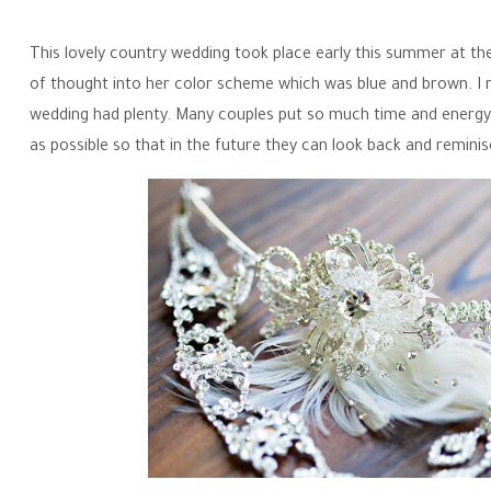
This lovely country wedding took place early this summer at th
of thought into her color scheme which was blue and brown. I re
wedding had plenty. Many couples put so much time and energy 
as possible so that in the future they can look back and remini