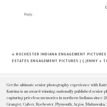
Reply...
«
ROCHESTER INDIANA ENGAGEMENT PICTURES 
ESTATES ENGAGEMENT PICTURES | { JENNY + T
Get the ultimate senior photography experience with Kat
Katrina is an award-winning, nationally published senior
capturing priceless memories in northern Indiana since 20
Granger, Culver, Rochester, Plymouth, Argos, Mishawaka