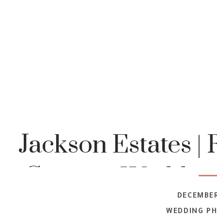
Jackson Estates | 
Country Wedding 
DECEMBER
WEDDING P