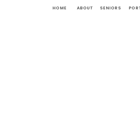
HOME
ABOUT
SENIORS
POR