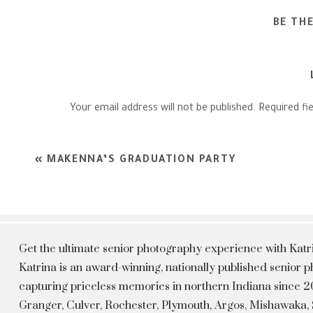
BE TH
Your email address will not be published.
Required fi
Comment
*
«
MAKENNA’S GRADUATION PARTY
Get the ultimate senior photography experience with Kat
Katrina is an award-winning, nationally published senior
capturing priceless memories in northern Indiana since 20
Granger, Culver, Rochester, Plymouth, Argos, Mishawaka