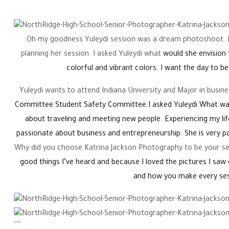
Oh my goodness Yuleydi session was a dream photoshoot. I
planning her session. I asked Yuleydi what
would she envision 
colorful and vibrant colors. I want the day to be
Yuleydi wants to attend Indiana University and Major in busine
Committee Student Safety Committee.I asked Yuleydi What was
about traveling and meeting new people. Experiencing my lif
passionate about business and entrepreneurship. She is very 
Why did you choose Katrina Jackson Photography to be your sen
good things I’ve heard and because I loved the pictures I sa
and how you make every ses