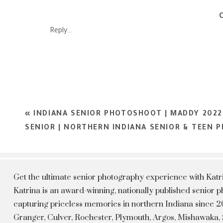
Katrina Jackson Photography is a Northern Indiana photograph
based out of Rochester, Indiana. Katrina Jackson Photograp
Reply...
Kokomo, Warsaw, Winamac, Granger, Mishawaka, and South Be
Experience showcasing each individual personalities which all
capture, we get to show our clients their best version 
beautiful. Katrina is now booking the Class of 2023. To 
«
INDIANA SENIOR PHOTOSHOOT | MADDY 202
SENIOR | NORTHERN INDIANA SENIOR & TEEN
Get the ultimate senior photography experience with Kat
Katrina is an award-winning, nationally published senior
capturing priceless memories in northern Indiana since 20
Granger, Culver, Rochester, Plymouth, Argos, Mishawaka