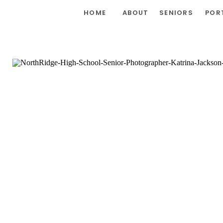
HOME
ABOUT
SENIORS
POR