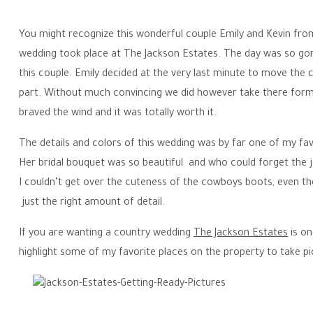
You might recognize this wonderful couple Emily and Kevin fro
wedding took place at The Jackson Estates. The day was so gor
this couple. Emily decided at the very last minute to move the 
part. Without much convincing we did however take there forma
braved the wind and it was totally worth it.
The details and colors of this wedding was by far one of my favo
Her bridal bouquet was so beautiful and who could forget the j
I couldn’t get over the cuteness of the cowboys boots, even th
just the right amount of detail.
If you are wanting a country wedding
The Jackson Estates
is on
highlight some of my favorite places on the property to take pi