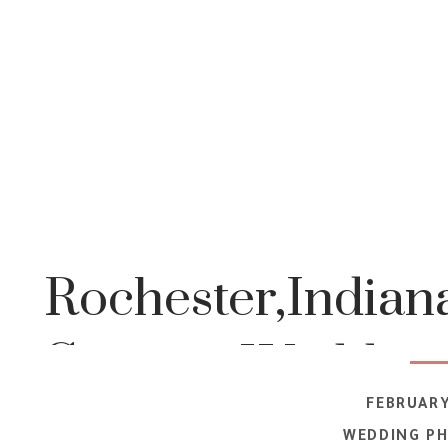
Rochester,Indiana
Country Wedding 
FEBRUARY
WEDDING P