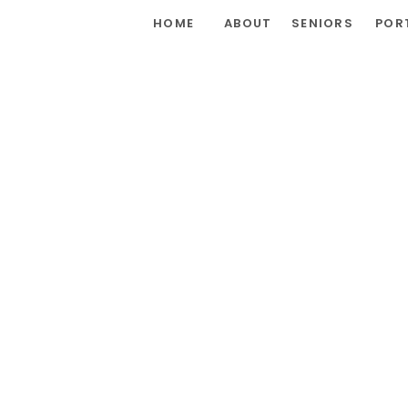
HOME
ABOUT
SENIORS
POR