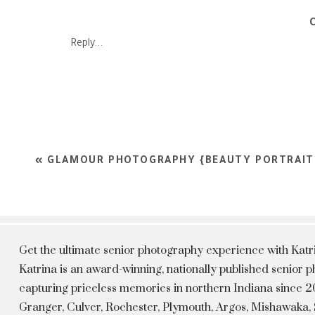
Reply...
«
GLAMOUR PHOTOGRAPHY {BEAUTY PORTRAIT
Get the ultimate senior photography experience with Kat
Katrina is an award-winning, nationally published senior
capturing priceless memories in northern Indiana since 20
Granger, Culver, Rochester, Plymouth, Argos, Mishawaka