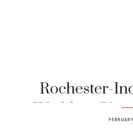
Rochester-In
Wedding-Phot
FEBRUARY