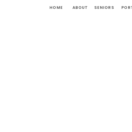
HOME
ABOUT
SENIORS
POR