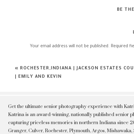
BE TH
Your email address will not be published.
Required fi
Comment
*
«
ROCHESTER,INDIANA | JACKSON ESTATES CO
| EMILY AND KEVIN
Get the ultimate senior photography experience with Kat
Katrina is an award-winning, nationally published senior
capturing priceless memories in northern Indiana since 20
Granger, Culver, Rochester, Plymouth, Argos, Mishawaka