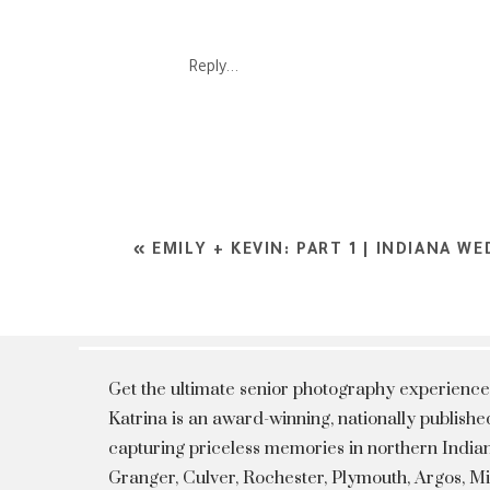
Reply...
«
EMILY + KEVIN: PART 1 | INDIANA 
Get the ultimate senior photography experience
Katrina is an award-winning, nationally publis
capturing priceless memories in northern Indian
Granger, Culver, Rochester, Plymouth, Argos, 