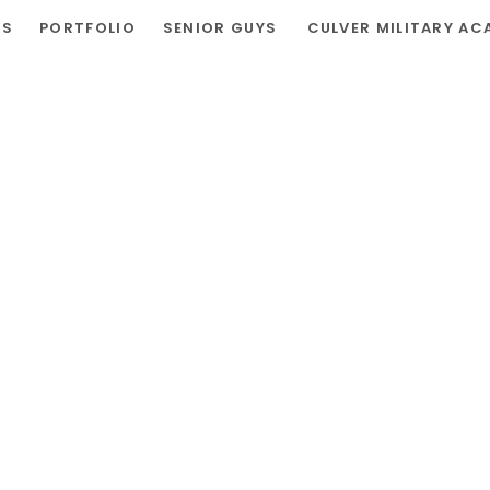
RS
PORTFOLIO
SENIOR GUYS
CULVER MILITARY AC