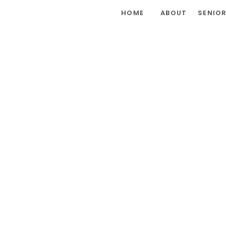
HOME
ABOUT
SENIO