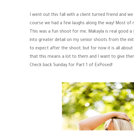
I went out this fall with a client turned friend and
course we had a few laughs along the way! Most of m
This was a fun shoot for me, Makayla is real good a s
into greater detail on my senior shoots from the init
to expect after the shoot, but for now it is all abou
that this means a lot to them and I want to give th
Check back Sunday for Part 1 of ExPosed!