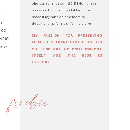
photographer back in 2011? I don’t have
many photos from my childhood, so I
Of
made it my mission as a mom to
s.
document my family’s life in pictures.
l go
MY PASSION FOR PRESERVING
 what
MEMORIES TURNED INTO PASSION
know
FOR THE ART OF PHOTOGRAPHY
ITSELF. AND THE REST IS
HISTORY.
freebie