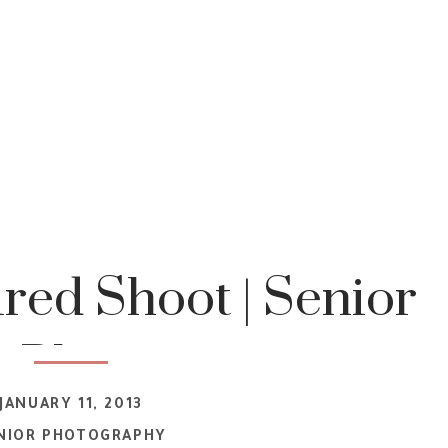
ired Shoot | Senior
t Photograper
JANUARY 11, 2013
NIOR PHOTOGRAPHY