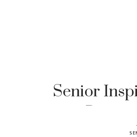
Senior Insp
Portrai
SE