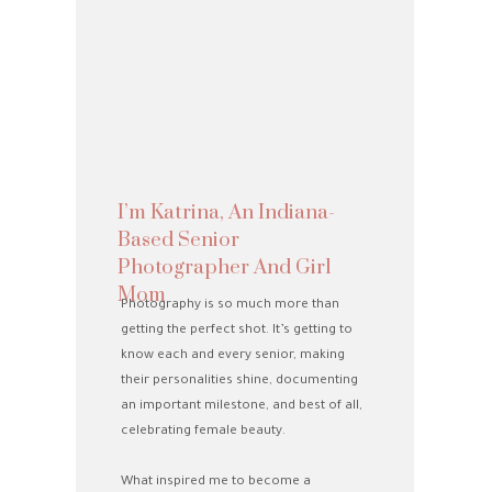
I’m Katrina, An Indiana-
Based Senior
Photographer And Girl
Mom
Photography is so much more than
getting the perfect shot. It’s getting to
know each and every senior, making
their personalities shine, documenting
an important milestone, and best of all,
celebrating female beauty.
What inspired me to become a