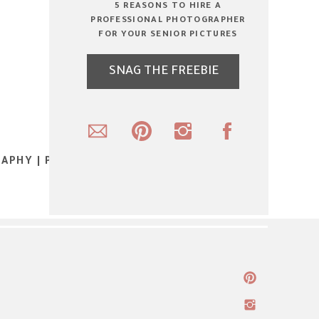
5 REASONS TO HIRE A
PROFESSIONAL PHOTOGRAPHER
FOR YOUR SENIOR PICTURES
SNAG THE FREEBIE
APHY | PART 1:EXPOSED | ROCHESTER
INDIANA PHOTOGRAPHER
»