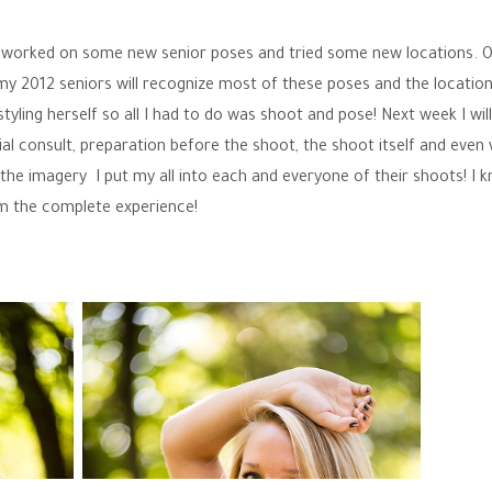
 we worked on some new senior poses and tried some new locations. 
y 2012 seniors will recognize most of these poses and the location
tyling herself so all I had to do was shoot and pose! Next week I wil
ial consult, preparation before the shoot, the shoot itself and even
t the imagery I put my all into each and everyone of their shoots! I 
em the complete experience!