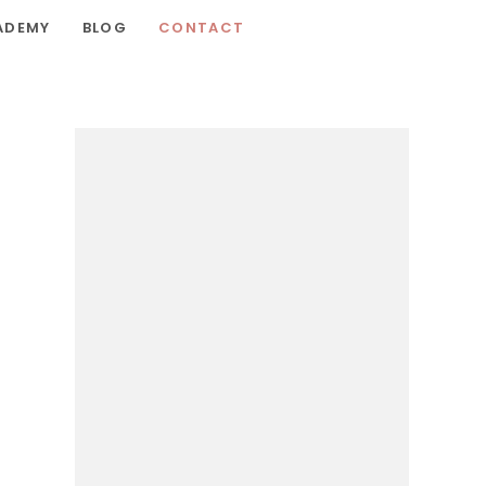
ADEMY
BLOG
CONTACT