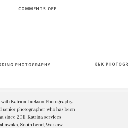
ON
COMMENTS OFF
SENIOR
INSPIRED
SHOOT
|
SENIOR
PORTRAIT
K&K PHOTOGR
PHOTOGRAPER
WEDDING PHOTOGRAPHY
 with Katrina Jackson Photography.
hed senior photographer who has been
a since 2011. Katrina services
Mishawaka, South bend, Warsaw