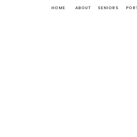
HOME
ABOUT
SENIORS
POR