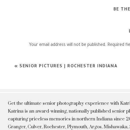
BE TH
Your email address will not be published.
Required fi
Comment
*
«
SENIOR PICTURES | ROCHESTER INDIANA
Get the ultimate senior photography experience with Kat
Katrina is an award-winning, nationally published senior
capturing priceless memories in northern Indiana since 20
Granger, Culver, Rochester, Plymouth, Argos, Mishawaka