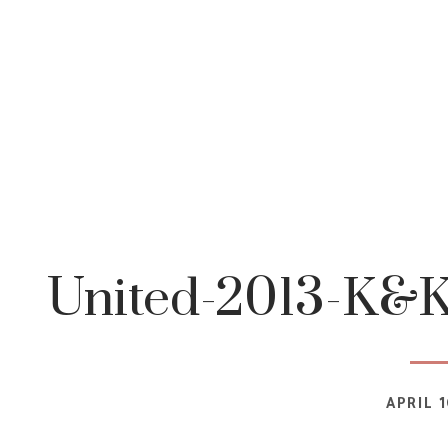
United-2013-K&K
APRIL 1