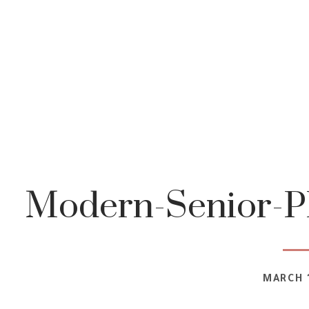
Modern-Senior-P
MARCH 1