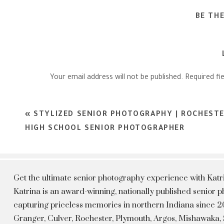
BE TH
Your email address will not be published.
Required fi
Comment
*
«
STYLIZED SENIOR PHOTOGRAPHY | ROCHESTE
HIGH SCHOOL SENIOR PHOTOGRAPHER
Get the ultimate senior photography experience with Kat
Katrina is an award-winning, nationally published senior
capturing priceless memories in northern Indiana since 20
Granger, Culver, Rochester, Plymouth, Argos, Mishawaka