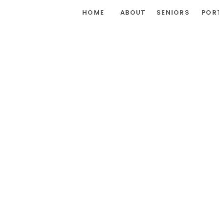
HOME
ABOUT
SENIORS
POR