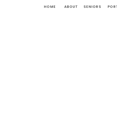
HOME
ABOUT
SENIORS
POR