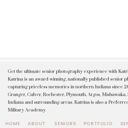
Get the ultimate senior photography experience with Kat
Katrina is an award-winning, nationally published senior
capturing priceless memories in northern Indiana since 20
Granger, Culver, Rochester, Plymouth, Argos, Mishawaka
Indiana and surrounding areas. Katrina is also a Preferr
Military Academy.
HOME
ABOUT
SENIORS
PORTFOLIO
SE