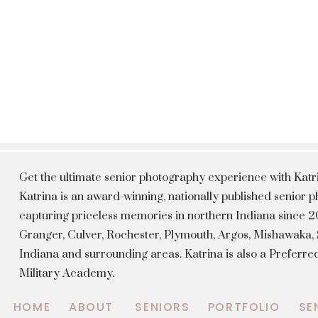
Get the ultimate senior photography experience with Kat
Katrina is an award-winning, nationally published senior
capturing priceless memories in northern Indiana since 20
Granger, Culver, Rochester, Plymouth, Argos, Mishawaka
Indiana and surrounding areas. Katrina is also a Preferr
Military Academy.
HOME
ABOUT
SENIORS
PORTFOLIO
SE