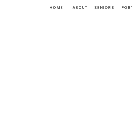
HOME
ABOUT
SENIORS
POR