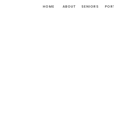
HOME
ABOUT
SENIORS
POR