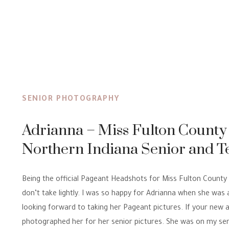
SENIOR PHOTOGRAPHY
Adrianna – Miss Fulton County
Northern Indiana Senior and T
Portrait Photographer
Being the official Pageant Headshots for Miss Fulton County is
don’t take lightly. I was so happy for Adrianna when she was
looking forward to taking her Pageant pictures. If your new a
photographed her for her senior pictures. She was on my se