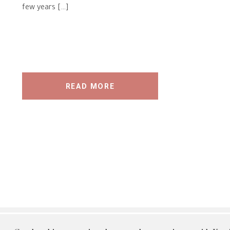
few years […]
READ MORE