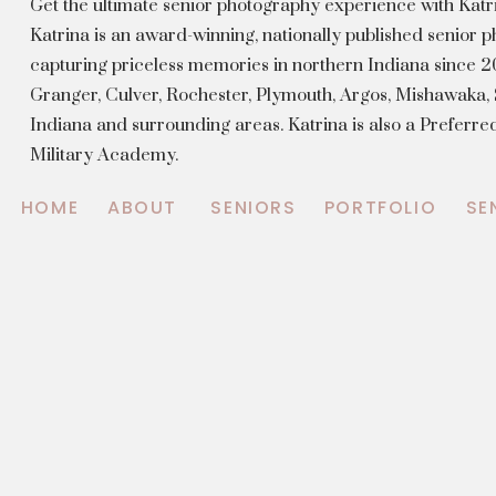
Get the ultimate senior photography experience with Kat
Katrina is an award-winning, nationally published senior
capturing priceless memories in northern Indiana since 20
Granger, Culver, Rochester, Plymouth, Argos, Mishawaka
Indiana and surrounding areas. Katrina is also a Preferr
Military Academy.
HOME
ABOUT
SENIORS
PORTFOLIO
SE