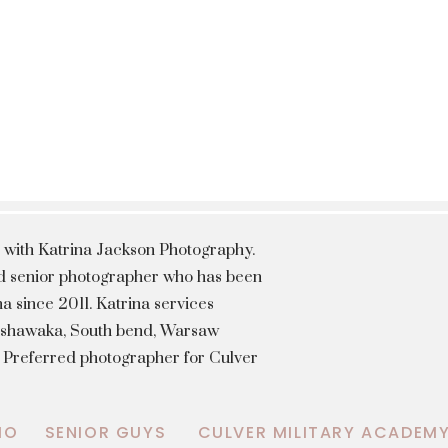
 with Katrina Jackson Photography.
hed senior photographer who has been
a since 2011. Katrina services
Mishawaka, South bend, Warsaw
a Preferred photographer for Culver
IO
SENIOR GUYS
CULVER MILITARY ACADEM