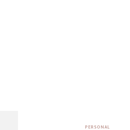
PERSONAL