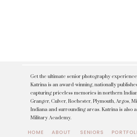
Get the ultimate senior photography experience
Katrina is an award-winning, nationally publis
capturing priceless memories in northern Indian
Granger, Culver, Rochester, Plymouth, Argos, 
Indiana and surrounding areas. Katrina is also 
Military Academy.
HOME
ABOUT
SENIORS
PORTFOL