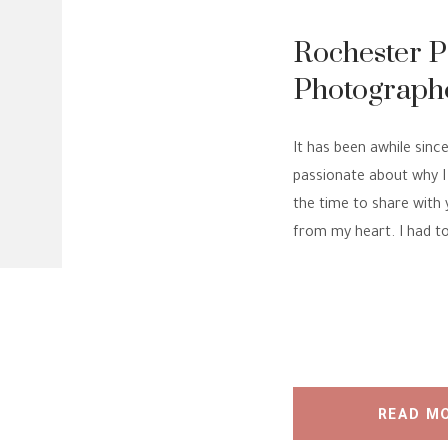
Rochester 
Photographe
is my PASS
It has been awhile since
passionate about why I 
the time to share with 
from my heart. I had to
READ M