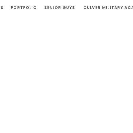
RS
PORTFOLIO
SENIOR GUYS
CULVER MILITARY AC