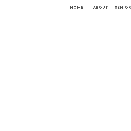
HOME
ABOUT
SENIO