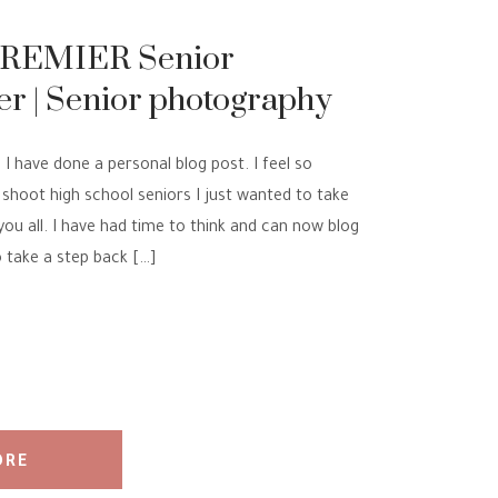
PREMIER Senior
r | Senior photography
ION
 I have done a personal blog post. I feel so
shoot high school seniors I just wanted to take
you all. I have had time to think and can now blog
 take a step back […]
ORE