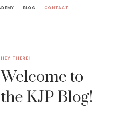
ADEMY
BLOG
CONTACT
HEY THERE!
Welcome to
the KJP Blog!