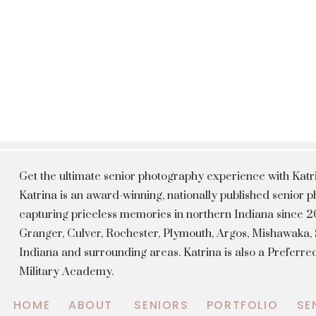
Get the ultimate senior photography experience with Kat
Katrina is an award-winning, nationally published senior
capturing priceless memories in northern Indiana since 20
Granger, Culver, Rochester, Plymouth, Argos, Mishawaka
Indiana and surrounding areas. Katrina is also a Preferr
Military Academy.
HOME
ABOUT
SENIORS
PORTFOLIO
SE