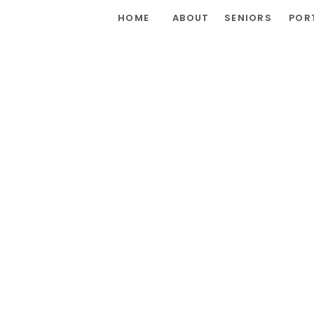
HOME
ABOUT
SENIORS
POR