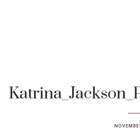
Katrina_Jackson_
NOVEMBER