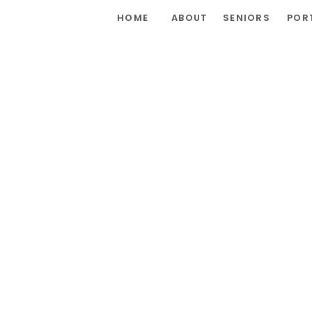
HOME
ABOUT
SENIORS
POR