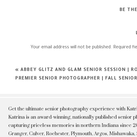
BE TH
Your email address will not be published.
Required fi
Comment
*
«
ABBEY GLITZ AND GLAM SENIOR SESSION | R
PREMIER SENIOR PHOTOGRAPHER | FALL SENIO
Get the ultimate senior photography experience with Kat
Katrina is an award-winning, nationally published senior
capturing priceless memories in northern Indiana since 20
Granger, Culver, Rochester, Plymouth, Argos, Mishawaka