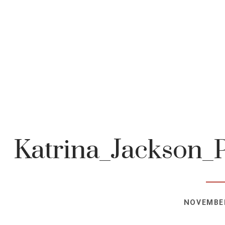
Katrina_Jackson_
NOVEMBER