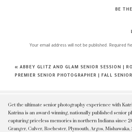
BE TH
Your email address will not be published.
Required fi
Comment
*
«
ABBEY GLITZ AND GLAM SENIOR SESSION | R
PREMIER SENIOR PHOTOGRAPHER | FALL SENIO
Get the ultimate senior photography experience with Kat
Katrina is an award-winning, nationally published senior
capturing priceless memories in northern Indiana since 20
Granger, Culver, Rochester, Plymouth, Argos, Mishawaka