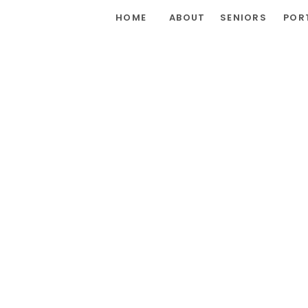
HOME
ABOUT
SENIORS
POR