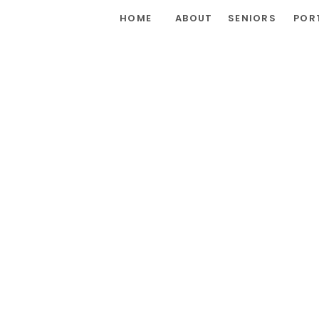
HOME
ABOUT
SENIORS
POR