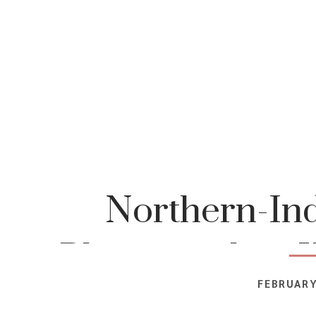
Northern-Ind
Photographer-K
FEBRUARY
Photog