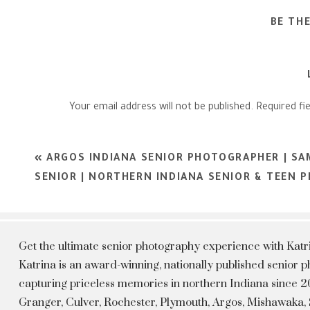
BE TH
Your email address will not be published.
Required fi
Comment
*
«
ARGOS INDIANA SENIOR PHOTOGRAPHER | SA
SENIOR | NORTHERN INDIANA SENIOR & TEEN
Get the ultimate senior photography experience with Kat
Katrina is an award-winning, nationally published senior
capturing priceless memories in northern Indiana since 20
Granger, Culver, Rochester, Plymouth, Argos, Mishawaka