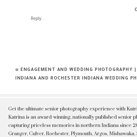
Reply...
Every Woman is different and every woman is beautiful I want 
experience. You dese
Kat
«
ENGAGEMENT AND WEDDING PHOTOGRAPHY |
INDIANA AND ROCHESTER INDIANA WEDDING P
Get the ultimate senior photography experience with Kat
Katrina is an award-winning, nationally published senior
capturing priceless memories in northern Indiana since 20
Granger, Culver, Rochester, Plymouth, Argos, Mishawaka