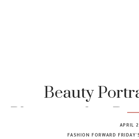
Beauty Portra
Photography | Bo
APRIL 2
| Rochester IN
FASHION FORWARD FRIDAY'