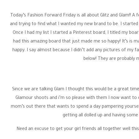
Wedding P
Today’s Fashion Forward Friday is all about Glitz and Glam!! A
and trying to find what I wanted my new brand to be. I started a 
Once I had my list I started a Pinterest board, I titled my boa
had this amazing board that just made me so happy! It’s is ma
happy. I say almost because I didn’t add any pictures of my f
below! They are probably m
Since we are talking Glam I thought this would be a great ti
Glamour shoots and i’m so please with them I now want to 
mom’s out there that wants to spend a day pampering yoursel
getting all dolled up and having some
Need an excuse to get your girl friends all together well thi
already be dress up why not go out for the night. I would l