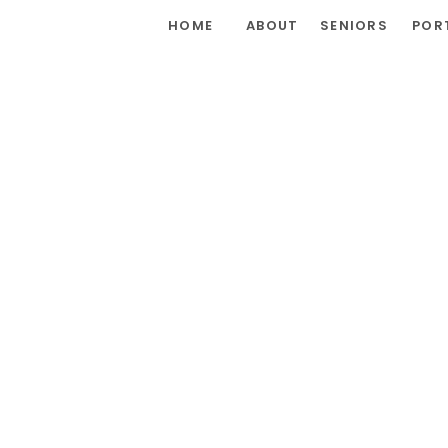
HOME
ABOUT
SENIORS
POR