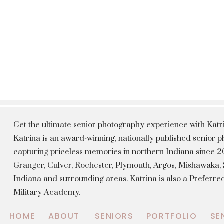
Get the ultimate senior photography experience with Kat
Katrina is an award-winning, nationally published senior
capturing priceless memories in northern Indiana since 20
Granger, Culver, Rochester, Plymouth, Argos, Mishawaka
Indiana and surrounding areas. Katrina is also a Preferr
Military Academy.
HOME
ABOUT
SENIORS
PORTFOLIO
SE