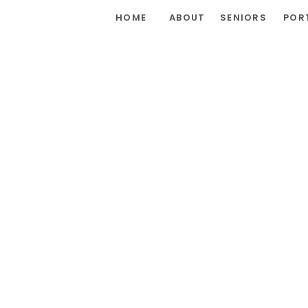
HOME
ABOUT
SENIORS
POR