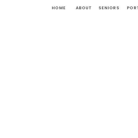
HOME
ABOUT
SENIORS
POR