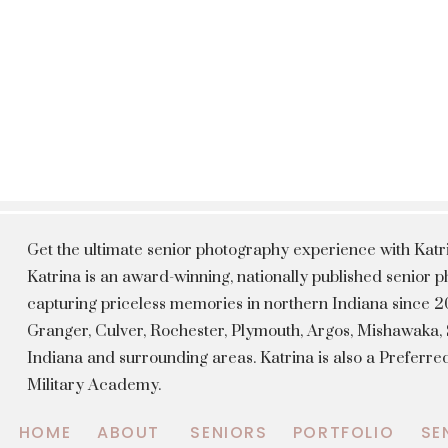
Get the ultimate senior photography experience with Kat
Katrina is an award-winning, nationally published senior
capturing priceless memories in northern Indiana since 20
Granger, Culver, Rochester, Plymouth, Argos, Mishawaka
Indiana and surrounding areas. Katrina is also a Preferr
Military Academy.
HOME
ABOUT
SENIORS
PORTFOLIO
SE