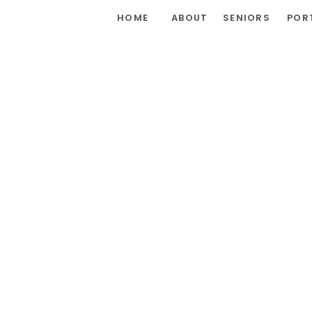
HOME
ABOUT
SENIORS
POR