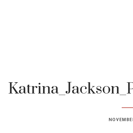
Katrina_Jackson_
NOVEMBER