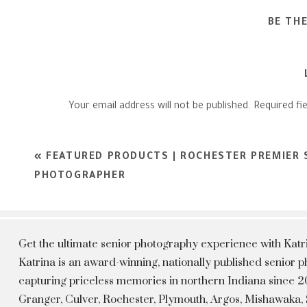
BE TH
Your email address will not be published.
Required fi
Comment
*
«
FEATURED PRODUCTS | ROCHESTER PREMIER 
PHOTOGRAPHER
Get the ultimate senior photography experience with Kat
Katrina is an award-winning, nationally published senior
capturing priceless memories in northern Indiana since 20
Granger, Culver, Rochester, Plymouth, Argos, Mishawaka