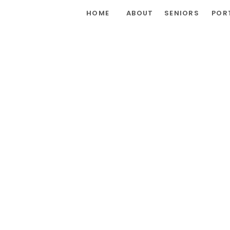
HOME
ABOUT
SENIORS
POR