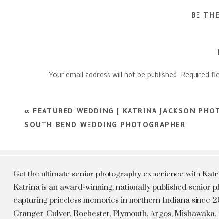
BE TH
Your email address will not be published.
Required fi
Comment
*
«
FEATURED WEDDING | KATRINA JACKSON PHO
SOUTH BEND WEDDING PHOTOGRAPHER
Get the ultimate senior photography experience with Kat
Katrina is an award-winning, nationally published senior
capturing priceless memories in northern Indiana since 20
Granger, Culver, Rochester, Plymouth, Argos, Mishawaka