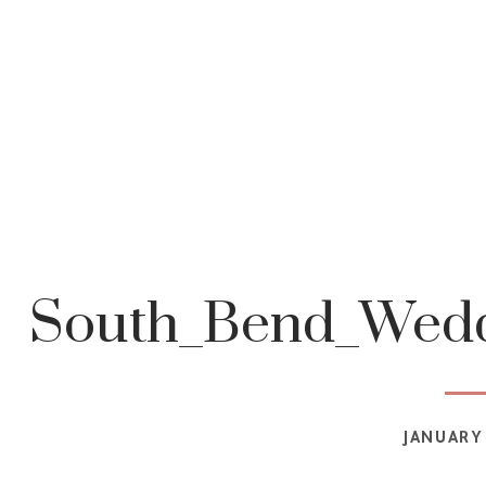
South_Bend_Wedd
JANUARY 