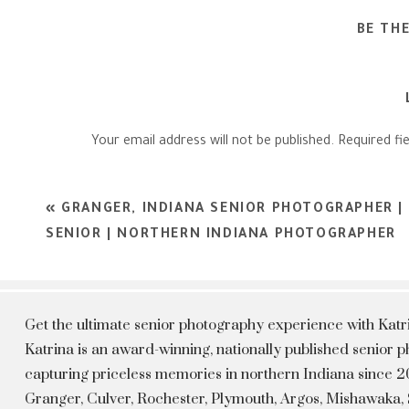
BE TH
Your email address will not be published.
Required fi
Comment
*
«
GRANGER, INDIANA SENIOR PHOTOGRAPHER | 
SENIOR | NORTHERN INDIANA PHOTOGRAPHER
Get the ultimate senior photography experience with Kat
Katrina is an award-winning, nationally published senior
capturing priceless memories in northern Indiana since 20
Granger, Culver, Rochester, Plymouth, Argos, Mishawaka