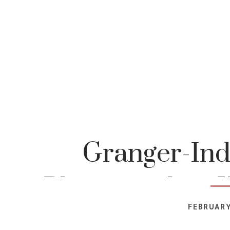
Granger-Ind
Photographer-K
FEBRUARY
Photog