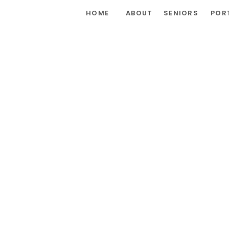
HOME
ABOUT
SENIORS
POR