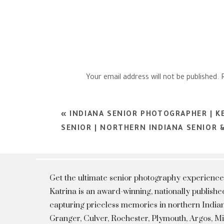
Your email address will not be published.
Comment
*
«
INDIANA SENIOR PHOTOGRAPHER | K
SENIOR | NORTHERN INDIANA SENIOR
Get the ultimate senior photography experience
Katrina is an award-winning, nationally publis
capturing priceless memories in northern Indian
Granger, Culver, Rochester, Plymouth, Argos, 