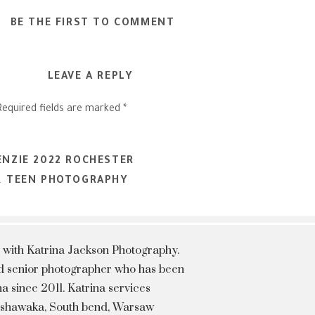
BE THE FIRST TO COMMENT
LEAVE A REPLY
Required fields are marked
*
ENZIE 2022 ROCHESTER
 & TEEN PHOTOGRAPHY
 with Katrina Jackson Photography.
hed senior photographer who has been
a since 2011. Katrina services
Mishawaka, South bend, Warsaw