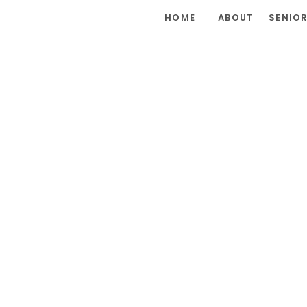
HOME
ABOUT
SENIO