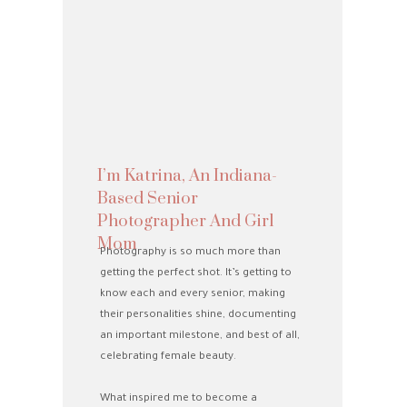
I’m Katrina, An Indiana-
Based Senior
Photographer And Girl
Mom
Photography is so much more than
getting the perfect shot. It’s getting to
know each and every senior, making
their personalities shine, documenting
an important milestone, and best of all,
celebrating female beauty.
What inspired me to become a