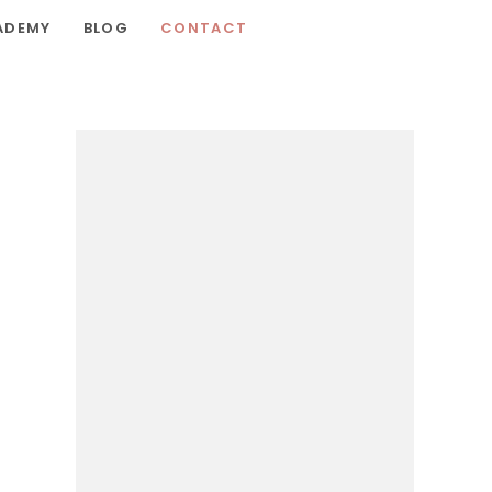
ADEMY
BLOG
CONTACT