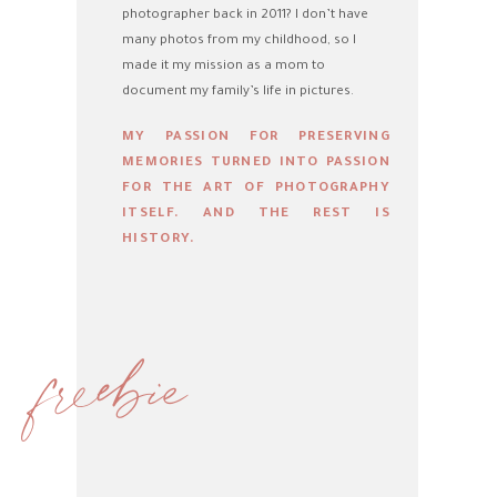
photographer back in 2011? I don’t have
many photos from my childhood, so I
made it my mission as a mom to
document my family’s life in pictures.
MY PASSION FOR PRESERVING
MEMORIES TURNED INTO PASSION
FOR THE ART OF PHOTOGRAPHY
ITSELF. AND THE REST IS
HISTORY.
freebie