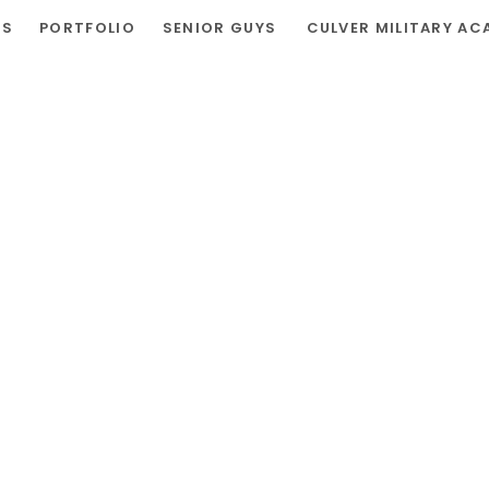
RS
PORTFOLIO
SENIOR GUYS
CULVER MILITARY AC