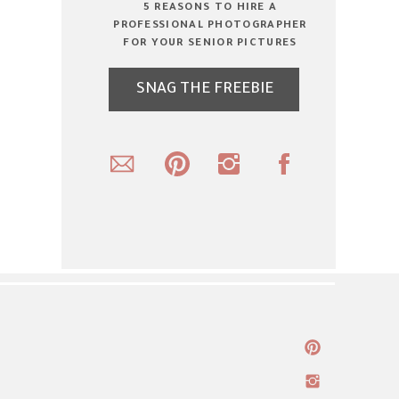
5 REASONS TO HIRE A
PROFESSIONAL PHOTOGRAPHER
FOR YOUR SENIOR PICTURES
SNAG THE FREEBIE