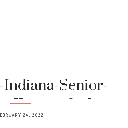
-Indiana-Senior-
r-Katrina-Jackson-
EBRUARY 24, 2022
tography 2