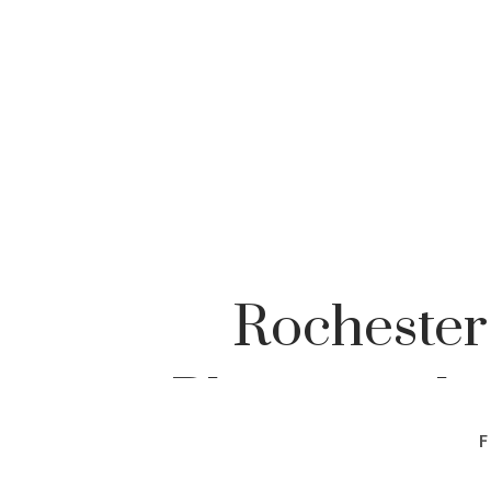
Rochester
Photographe
F
Pho