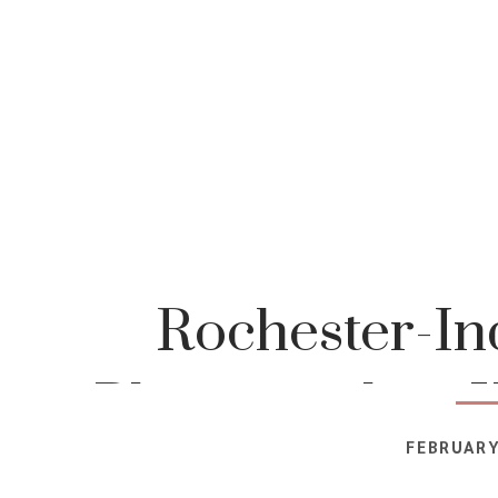
Rochester-In
Photographer-K
FEBRUARY
Photog