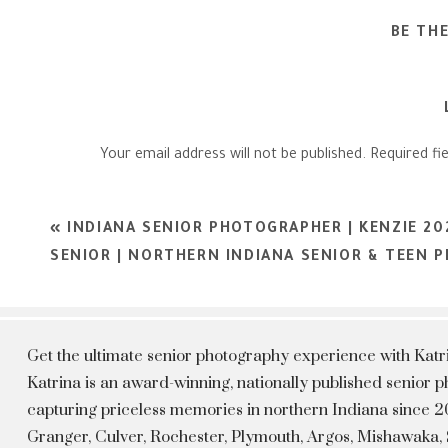
BE TH
Your email address will not be published.
Required fi
Comment
*
«
INDIANA SENIOR PHOTOGRAPHER | KENZIE 2
SENIOR | NORTHERN INDIANA SENIOR & TEEN
Get the ultimate senior photography experience with Kat
Katrina is an award-winning, nationally published senior
capturing priceless memories in northern Indiana since 20
Granger, Culver, Rochester, Plymouth, Argos, Mishawaka