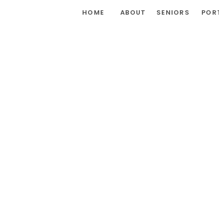
HOME
ABOUT
SENIORS
POR