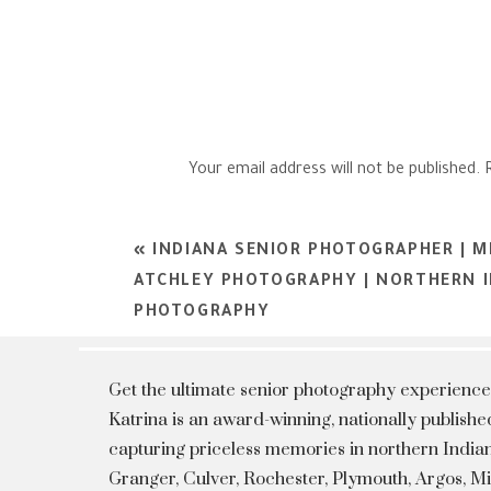
Your email address will not be published.
Comment
*
«
INDIANA SENIOR PHOTOGRAPHER | 
ATCHLEY PHOTOGRAPHY | NORTHERN I
PHOTOGRAPHY
Get the ultimate senior photography experience
Katrina is an award-winning, nationally publis
capturing priceless memories in northern Indian
Granger, Culver, Rochester, Plymouth, Argos, 