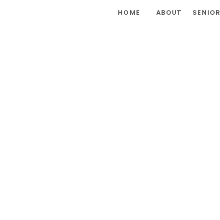
HOME
ABOUT
SENIO