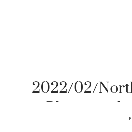
2022/02/North
Photographe
F
Photo