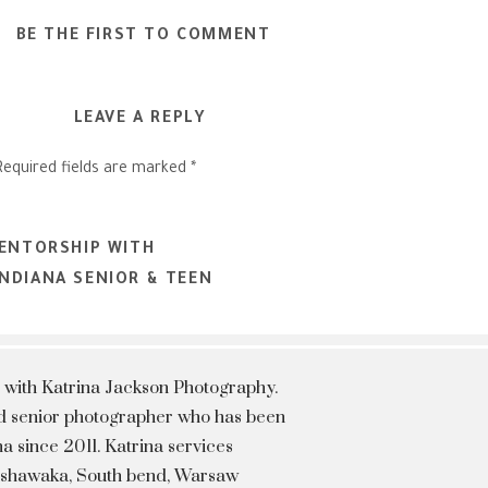
BE THE FIRST TO COMMENT
LEAVE A REPLY
Required fields are marked
*
MENTORSHIP WITH
NDIANA SENIOR & TEEN
 with Katrina Jackson Photography.
hed senior photographer who has been
a since 2011. Katrina services
Mishawaka, South bend, Warsaw