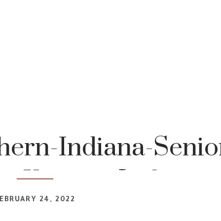
ern-Indiana-Senio
r-Katrina-Jackson-
EBRUARY 24, 2022
graphy-1-16