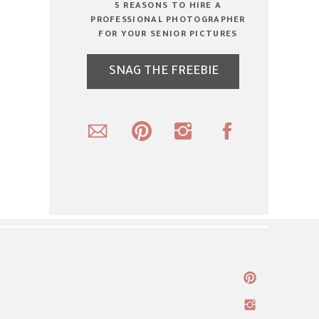
5 REASONS TO HIRE A
PROFESSIONAL PHOTOGRAPHER
FOR YOUR SENIOR PICTURES
SNAG THE FREEBIE