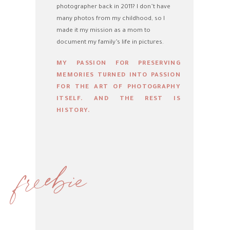
photographer back in 2011? I don’t have
many photos from my childhood, so I
made it my mission as a mom to
document my family’s life in pictures.
MY PASSION FOR PRESERVING
MEMORIES TURNED INTO PASSION
FOR THE ART OF PHOTOGRAPHY
ITSELF. AND THE REST IS
HISTORY.
freebie