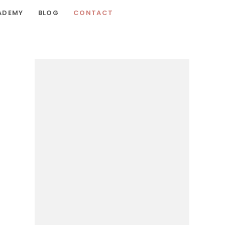
ADEMY
BLOG
CONTACT