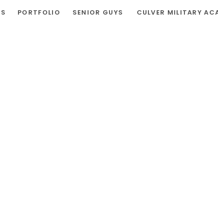
RS
PORTFOLIO
SENIOR GUYS
CULVER MILITARY AC