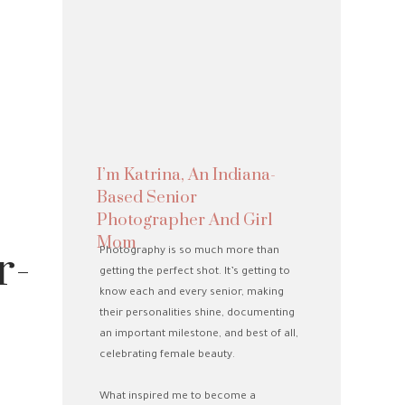
I’m Katrina, An Indiana-
Based Senior
Photographer And Girl
Mom
r-
Photography is so much more than
getting the perfect shot. It’s getting to
know each and every senior, making
their personalities shine, documenting
an important milestone, and best of all,
celebrating female beauty.
What inspired me to become a