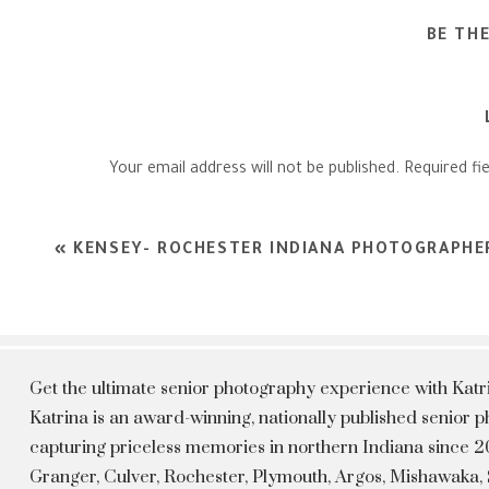
BE TH
Your email address will not be published.
Required fi
Comment
*
«
KENSEY- ROCHESTER INDIANA PHOTOGRAPHE
Get the ultimate senior photography experience with Kat
Katrina is an award-winning, nationally published senior
capturing priceless memories in northern Indiana since 20
Granger, Culver, Rochester, Plymouth, Argos, Mishawaka