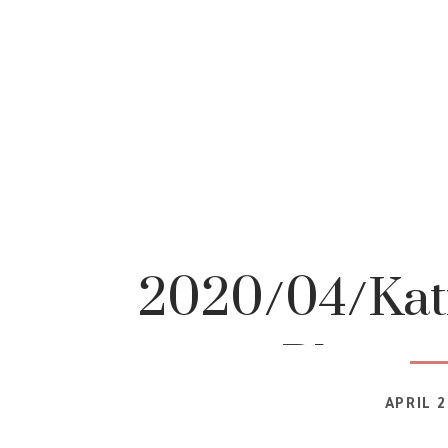
2020/04/Katr
Photog
APRIL 2