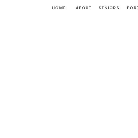
HOME
ABOUT
SENIORS
POR