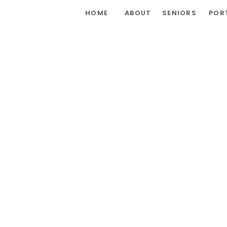
HOME
ABOUT
SENIORS
POR