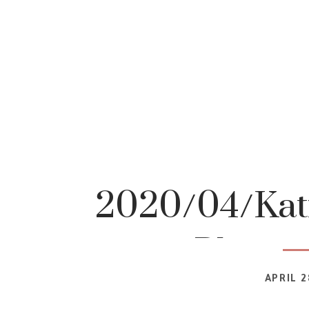
2020/04/Katr
Photog
APRIL 2