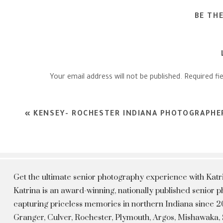
BE TH
Your email address will not be published.
Required fi
Comment
*
«
KENSEY- ROCHESTER INDIANA PHOTOGRAPHE
Get the ultimate senior photography experience with Kat
Katrina is an award-winning, nationally published senior
capturing priceless memories in northern Indiana since 20
Granger, Culver, Rochester, Plymouth, Argos, Mishawaka