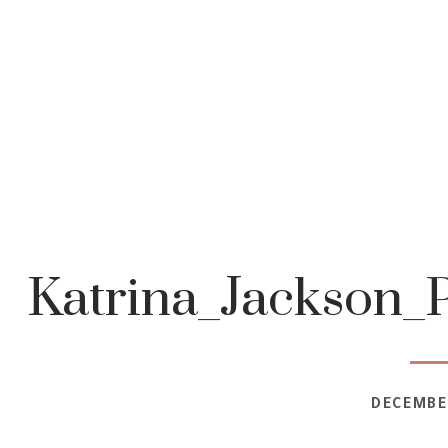
Katrina_Jackson_
DECEMBER