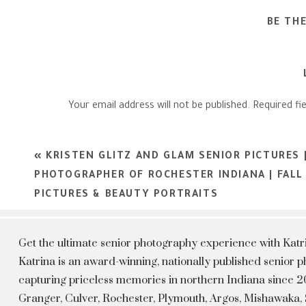
BE TH
Your email address will not be published.
Required fi
Comment
*
«
KRISTEN GLITZ AND GLAM SENIOR PICTURES 
PHOTOGRAPHER OF ROCHESTER INDIANA | FALL
PICTURES & BEAUTY PORTRAITS
Get the ultimate senior photography experience with Kat
Katrina is an award-winning, nationally published senior
capturing priceless memories in northern Indiana since 20
Granger, Culver, Rochester, Plymouth, Argos, Mishawaka