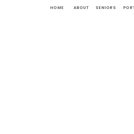
HOME
ABOUT
SENIORS
POR