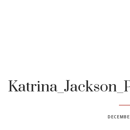
Katrina_Jackson
DECEMBER