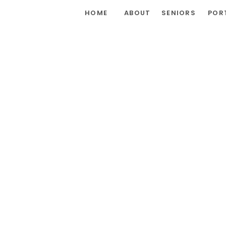
HOME
ABOUT
SENIORS
POR