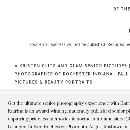
BE TH
Your email address will not be published.
Required fi
Comment
*
«
KRISTEN GLITZ AND GLAM SENIOR PICTURES 
PHOTOGRAPHER OF ROCHESTER INDIANA | FALL
PICTURES & BEAUTY PORTRAITS
Get the ultimate senior photography experience with Kat
Katrina is an award-winning, nationally published senior
capturing priceless memories in northern Indiana since 20
Granger, Culver, Rochester, Plymouth, Argos, Mishawaka