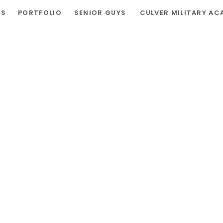
RS
PORTFOLIO
SENIOR GUYS
CULVER MILITARY AC