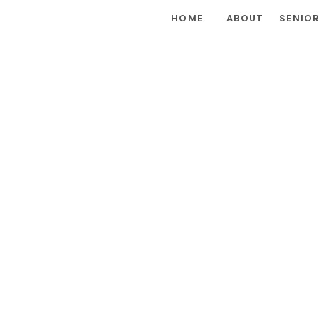
HOME
ABOUT
SENIO