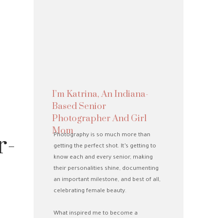
I’m Katrina, An Indiana-
Based Senior
Photographer And Girl
Mom
r-
Photography is so much more than
getting the perfect shot. It’s getting to
know each and every senior, making
their personalities shine, documenting
an important milestone, and best of all,
celebrating female beauty.
What inspired me to become a