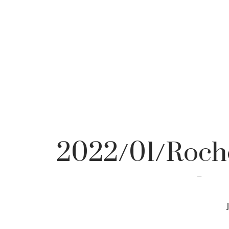
2022/01/Roche
pho