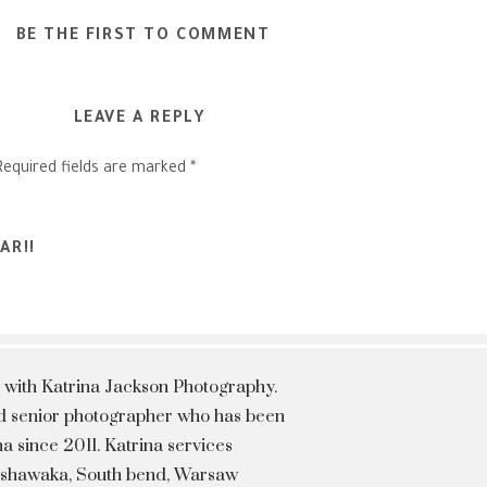
BE THE FIRST TO COMMENT
LEAVE A REPLY
Required fields are marked
*
AR!!
 with Katrina Jackson Photography.
hed senior photographer who has been
a since 2011. Katrina services
Mishawaka, South bend, Warsaw