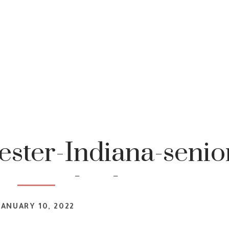
ster-Indiana-senio
tography-1
JANUARY 10, 2022