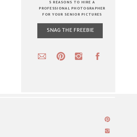
5 REASONS TO HIRE A
PROFESSIONAL PHOTOGRAPHER
FOR YOUR SENIOR PICTURES
SNAG THE FREEBIE