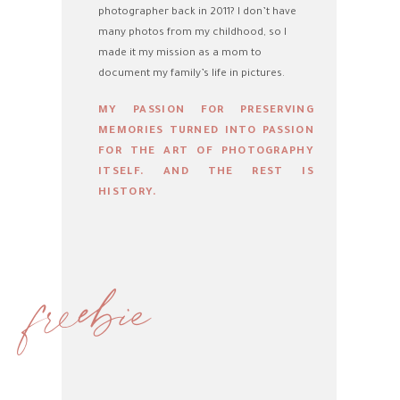
photographer back in 2011? I don’t have
many photos from my childhood, so I
made it my mission as a mom to
document my family’s life in pictures.
MY PASSION FOR PRESERVING
MEMORIES TURNED INTO PASSION
FOR THE ART OF PHOTOGRAPHY
ITSELF. AND THE REST IS
HISTORY.
freebie