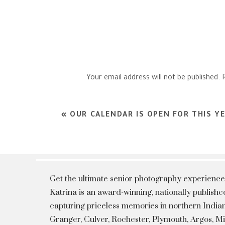
Your email address will not be published.
Comment
*
«
OUR CALENDAR IS OPEN FOR THIS YE
Get the ultimate senior photography experience
Katrina is an award-winning, nationally publis
capturing priceless memories in northern Indian
Granger, Culver, Rochester, Plymouth, Argos, 