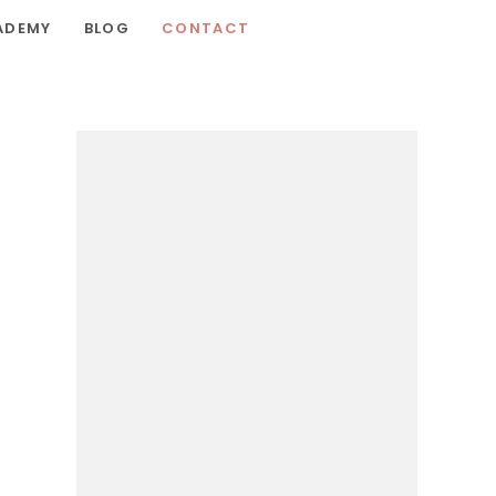
ADEMY
BLOG
CONTACT