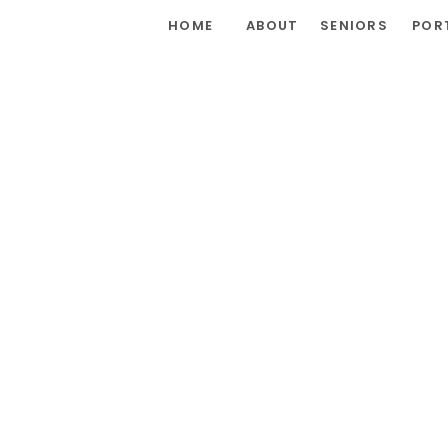
HOME
ABOUT
SENIORS
POR