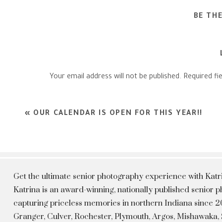
BE TH
Your email address will not be published.
Required fi
Comment
*
«
OUR CALENDAR IS OPEN FOR THIS YEAR!!
Get the ultimate senior photography experience with Kat
Katrina is an award-winning, nationally published senior
capturing priceless memories in northern Indiana since 20
Granger, Culver, Rochester, Plymouth, Argos, Mishawaka