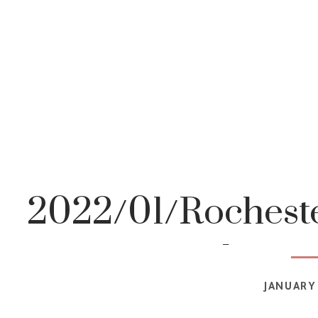
2022/01/Rocheste
photog
JANUARY 