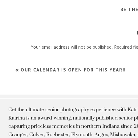
BE TH
Your email address will not be published.
Required fi
Comment
*
«
OUR CALENDAR IS OPEN FOR THIS YEAR!!
Get the ultimate senior photography experience with Kat
Katrina is an award-winning, nationally published senior
capturing priceless memories in northern Indiana since 20
Granger, Culver, Rochester, Plymouth, Argos, Mishawaka