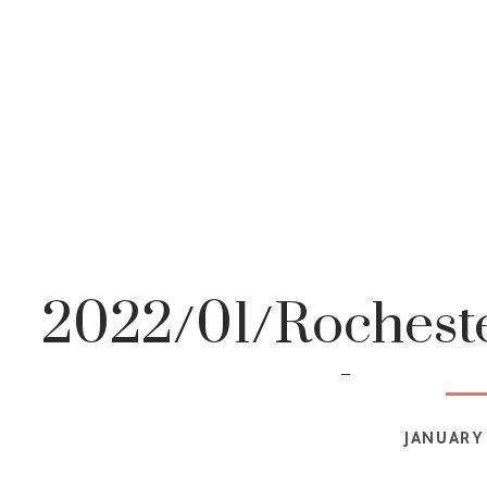
2022/01/Rocheste
photog
JANUARY 