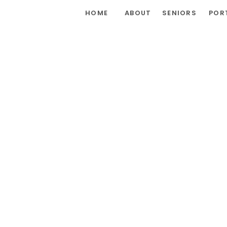
HOME
ABOUT
SENIORS
POR