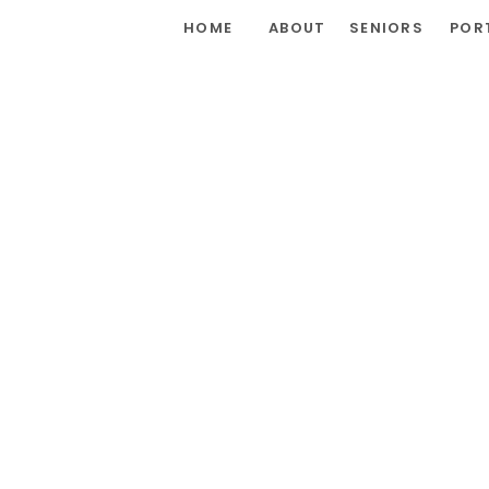
HOME
ABOUT
SENIORS
POR