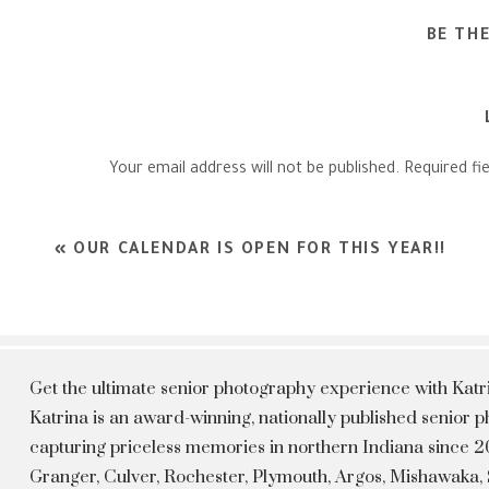
BE TH
Your email address will not be published.
Required fi
Comment
*
«
OUR CALENDAR IS OPEN FOR THIS YEAR!!
Get the ultimate senior photography experience with Kat
Katrina is an award-winning, nationally published senior
capturing priceless memories in northern Indiana since 20
Granger, Culver, Rochester, Plymouth, Argos, Mishawaka