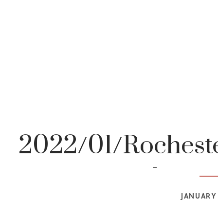
2022/01/Rocheste
photog
JANUARY 