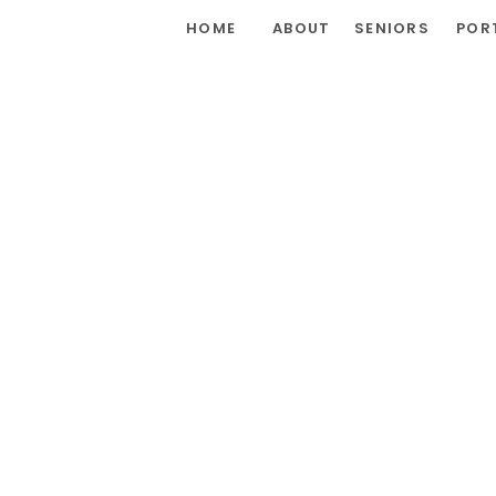
HOME
ABOUT
SENIORS
POR