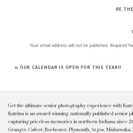
BE TH
Your email address will not be published.
Required fi
Comment
*
«
OUR CALENDAR IS OPEN FOR THIS YEAR!!
Get the ultimate senior photography experience with Kat
Katrina is an award-winning, nationally published senior
capturing priceless memories in northern Indiana since 20
Granger, Culver, Rochester, Plymouth, Argos, Mishawaka