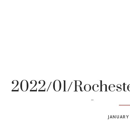
2022/01/Rocheste
photog
JANUARY 