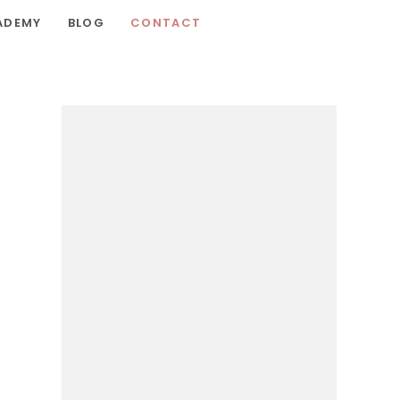
ADEMY
BLOG
CONTACT