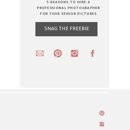
5 REASONS TO HIRE A
PROFESSIONAL PHOTOGRAPHER
FOR YOUR SENIOR PICTURES
SNAG THE FREEBIE