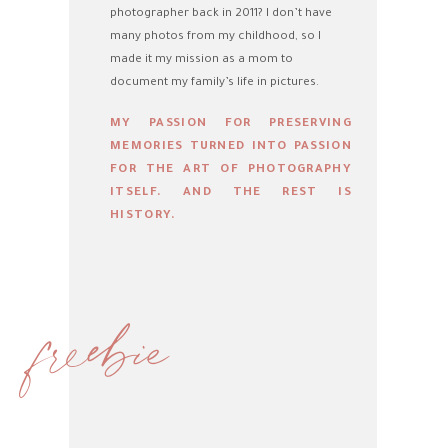
photographer back in 2011? I don’t have
many photos from my childhood, so I
made it my mission as a mom to
document my family’s life in pictures.
MY PASSION FOR PRESERVING
MEMORIES TURNED INTO PASSION
FOR THE ART OF PHOTOGRAPHY
ITSELF. AND THE REST IS
HISTORY.
freebie