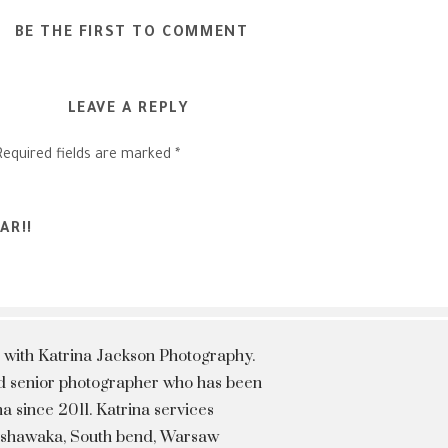
BE THE FIRST TO COMMENT
LEAVE A REPLY
Required fields are marked
*
AR!!
 with Katrina Jackson Photography.
hed senior photographer who has been
a since 2011. Katrina services
Mishawaka, South bend, Warsaw