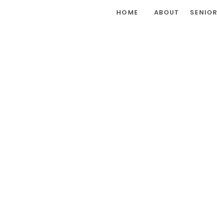
HOME
ABOUT
SENIO