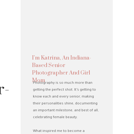
I’m Katrina, An Indiana-
Based Senior
Photographer And Girl
Mom
r-
Photography is so much more than
getting the perfect shot. It’s getting to
know each and every senior, making
their personalities shine, documenting
an important milestone, and best of all,
celebrating female beauty.
What inspired me to become a