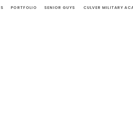
RS
PORTFOLIO
SENIOR GUYS
CULVER MILITARY AC