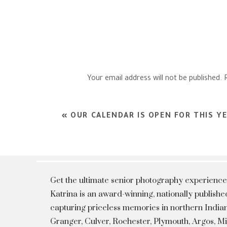
Your email address will not be published.
Comment
*
«
OUR CALENDAR IS OPEN FOR THIS YE
Get the ultimate senior photography experience
Katrina is an award-winning, nationally publis
capturing priceless memories in northern Indian
Granger, Culver, Rochester, Plymouth, Argos, 