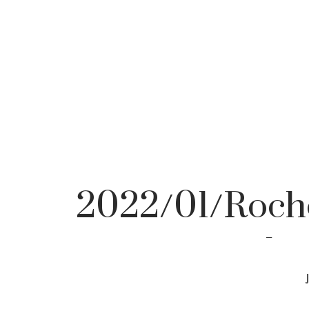
2022/01/Roche
pho