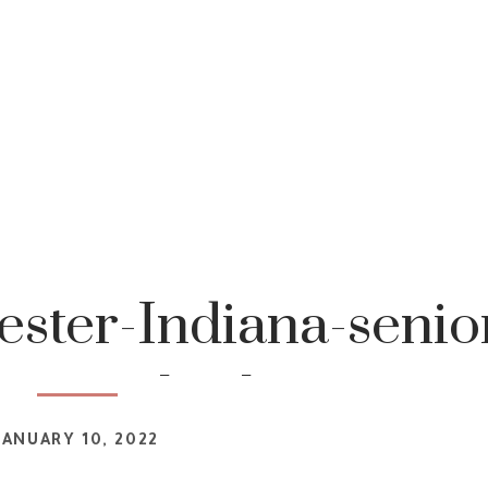
ster-Indiana-senio
tography-1
JANUARY 10, 2022