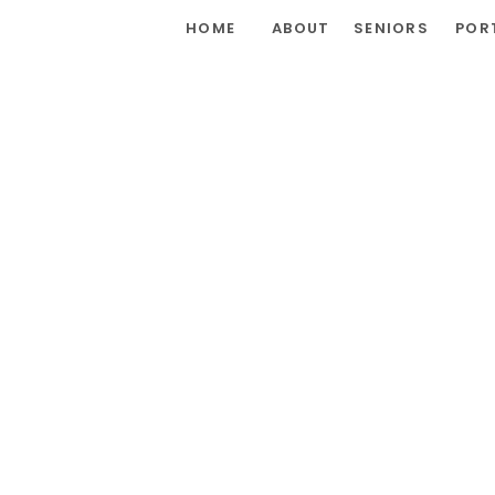
HOME
ABOUT
SENIORS
POR