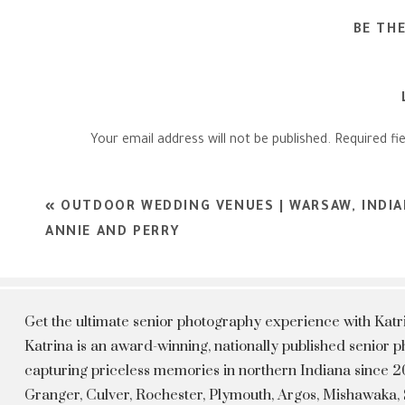
BE TH
Your email address will not be published.
Required fi
Comment
*
«
OUTDOOR WEDDING VENUES | WARSAW, INDI
ANNIE AND PERRY
Get the ultimate senior photography experience with Kat
Katrina is an award-winning, nationally published senior
capturing priceless memories in northern Indiana since 20
Granger, Culver, Rochester, Plymouth, Argos, Mishawaka