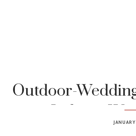
Outdoor-Wedding
Indiana-We
JANUARY 