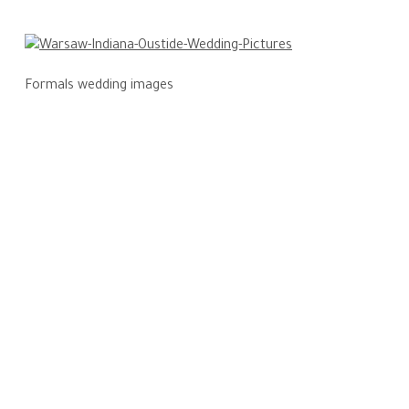
Formals wedding images