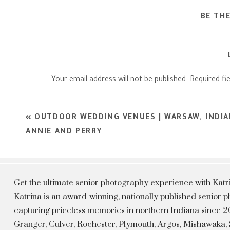
BE TH
Your email address will not be published.
Required fi
Comment
*
«
OUTDOOR WEDDING VENUES | WARSAW, INDI
ANNIE AND PERRY
Get the ultimate senior photography experience with Kat
Katrina is an award-winning, nationally published senior
capturing priceless memories in northern Indiana since 20
Granger, Culver, Rochester, Plymouth, Argos, Mishawaka