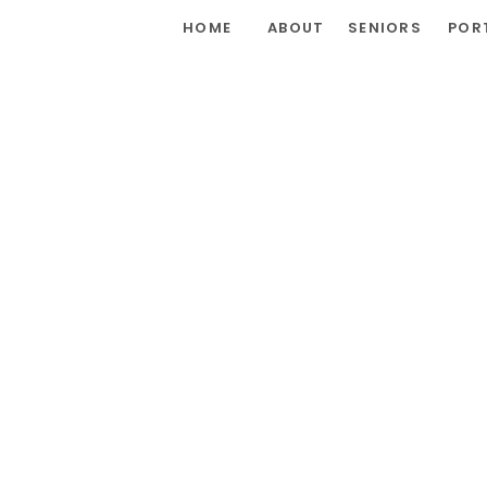
HOME
ABOUT
SENIORS
POR