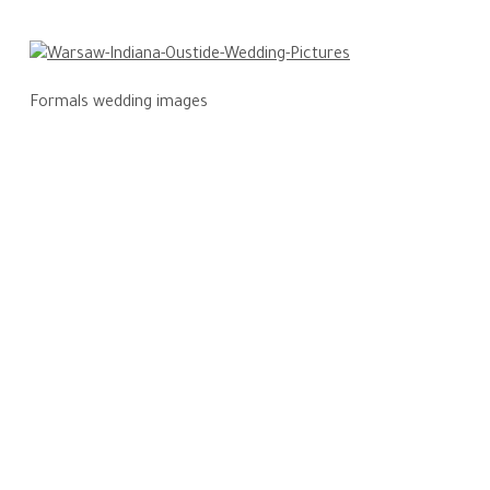
Formals wedding images