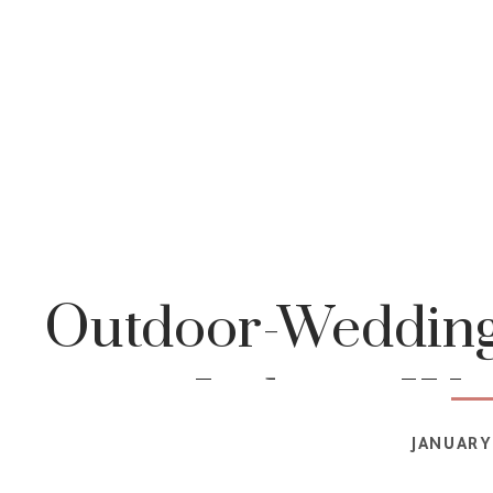
Outdoor-Wedding
Indiana-We
JANUARY 