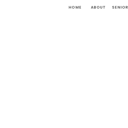
HOME
ABOUT
SENIO