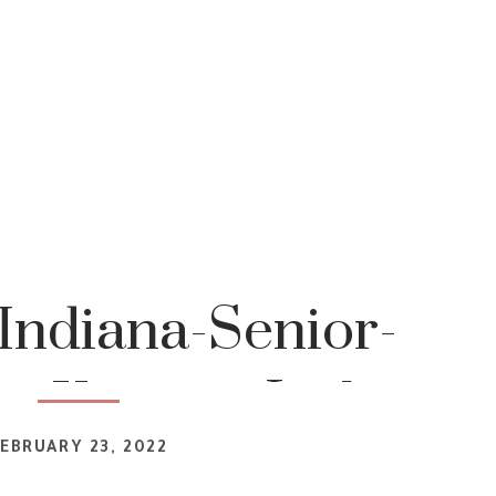
Indiana-Senior-
r-Katrina-Jackson-
EBRUARY 23, 2022
tography 4