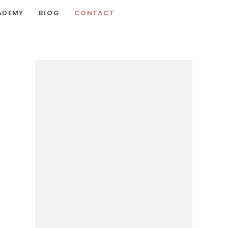
ADEMY
BLOG
CONTACT