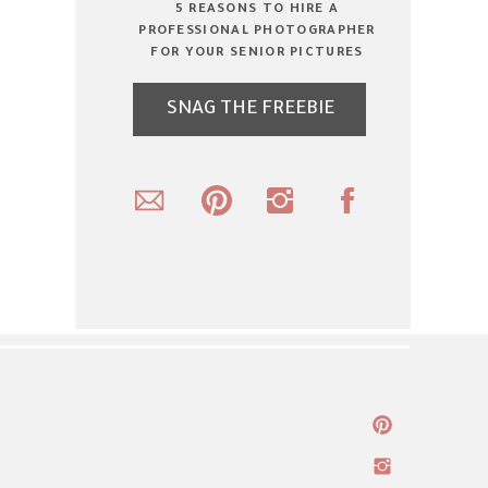
5 REASONS TO HIRE A
PROFESSIONAL PHOTOGRAPHER
FOR YOUR SENIOR PICTURES
SNAG THE FREEBIE