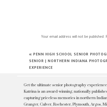
Your email address will not be published.
Comment
*
«
PENN HIGH SCHOOL SENIOR PHOTOGR
SENIOR | NORTHERN INDIANA PHOTOGR
EXPERIENCE
Get the ultimate senior photography experience
Katrina is an award-winning, nationally publis
capturing priceless memories in northern Indian
Granger, Culver, Rochester, Plymouth, Argos, 