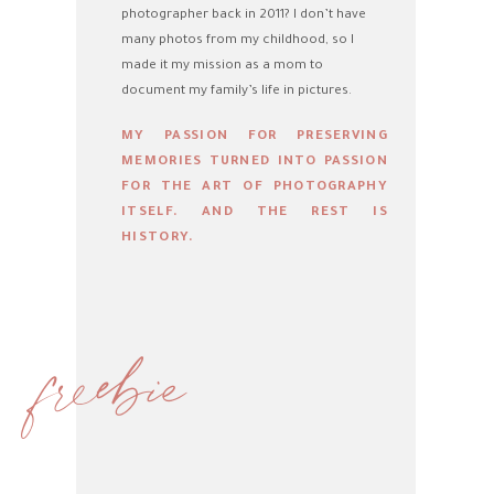
photographer back in 2011? I don’t have
many photos from my childhood, so I
made it my mission as a mom to
document my family’s life in pictures.
MY PASSION FOR PRESERVING
MEMORIES TURNED INTO PASSION
FOR THE ART OF PHOTOGRAPHY
ITSELF. AND THE REST IS
HISTORY.
freebie