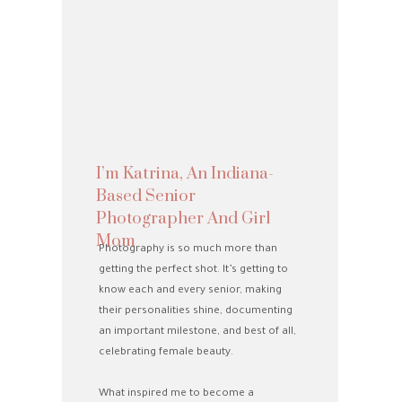
I’m Katrina, An Indiana-
Based Senior
Photographer And Girl
Mom
Photography is so much more than
getting the perfect shot. It’s getting to
know each and every senior, making
their personalities shine, documenting
an important milestone, and best of all,
celebrating female beauty.
What inspired me to become a