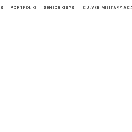
RS
PORTFOLIO
SENIOR GUYS
CULVER MILITARY AC