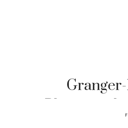
Granger-
Photographe
F
Pho