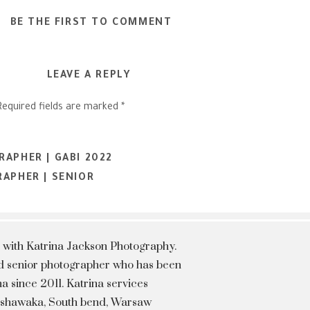
BE THE FIRST TO COMMENT
LEAVE A REPLY
Required fields are marked
*
APHER | GABI 2022
APHER | SENIOR
 with Katrina Jackson Photography.
hed senior photographer who has been
a since 2011. Katrina services
Mishawaka, South bend, Warsaw