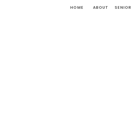
HOME
ABOUT
SENIO