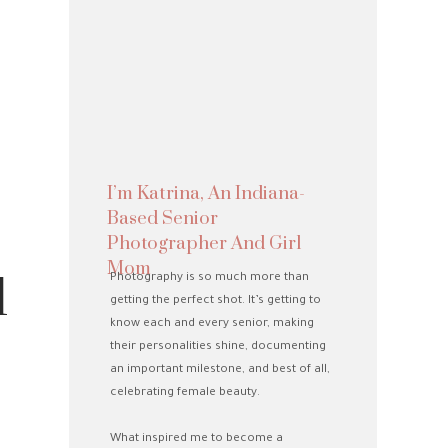
I’m Katrina, An Indiana-
Based Senior
Photographer And Girl
Mom
1
Photography is so much more than
getting the perfect shot. It’s getting to
know each and every senior, making
their personalities shine, documenting
an important milestone, and best of all,
celebrating female beauty.
What inspired me to become a