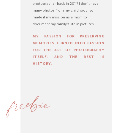
photographer back in 2011? I don’t have
many photos from my childhood, so I
made it my mission as a mom to
document my family’s life in pictures.
MY PASSION FOR PRESERVING
MEMORIES TURNED INTO PASSION
FOR THE ART OF PHOTOGRAPHY
ITSELF. AND THE REST IS
HISTORY.
freebie