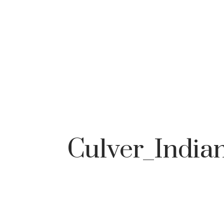
Culver_Indian