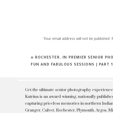
Your email address will not be published.
Comment
*
«
ROCHESTER, IN PREMIER SENIOR PH
FUN AND FABULOUS SESSIONS | PART 1
Get the ultimate senior photography experience
Katrina is an award-winning, nationally publis
capturing priceless memories in northern Indian
Granger, Culver, Rochester, Plymouth, Argos, 