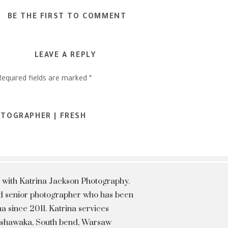
BE THE FIRST TO COMMENT
LEAVE A REPLY
Required fields are marked
*
OTOGRAPHER | FRESH
 with Katrina Jackson Photography.
hed senior photographer who has been
a since 2011. Katrina services
Mishawaka, South bend, Warsaw