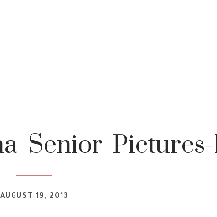
a_Senior_Pictures-
AUGUST 19, 2013