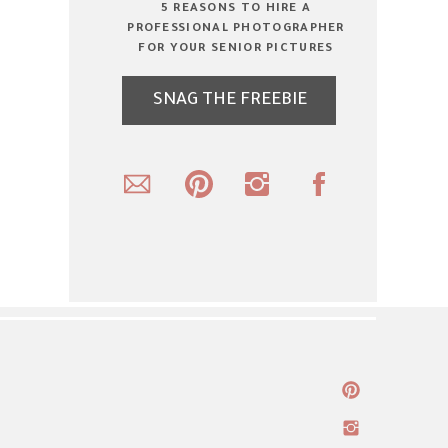
5 REASONS TO HIRE A
PROFESSIONAL PHOTOGRAPHER
FOR YOUR SENIOR PICTURES
SNAG THE FREEBIE