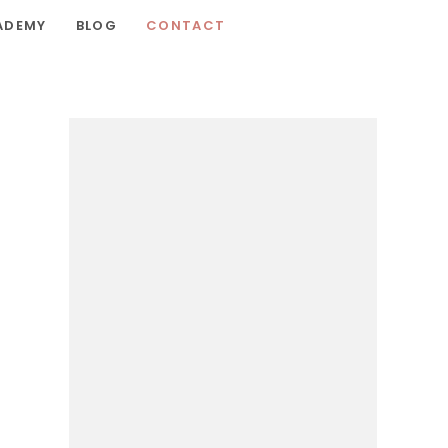
ADEMY
BLOG
CONTACT