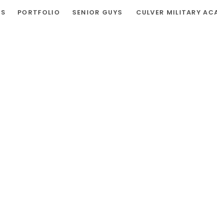
RS
PORTFOLIO
SENIOR GUYS
CULVER MILITARY AC