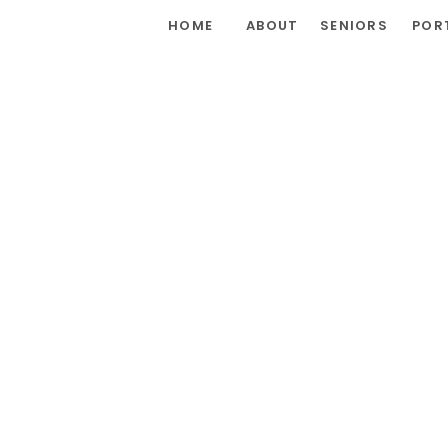
HOME
ABOUT
SENIORS
POR