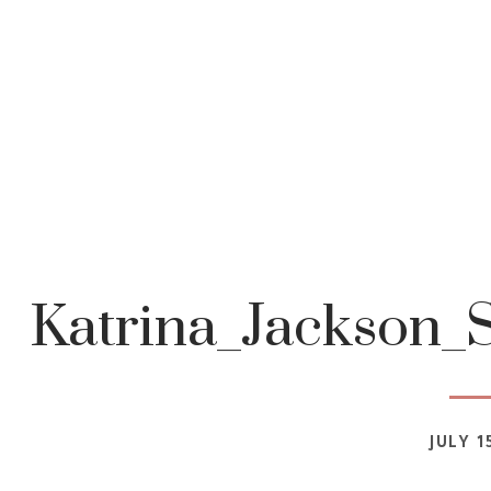
Katrina_Jackson_S
JULY 1