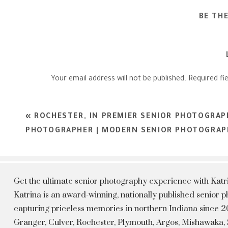
BE TH
Your email address will not be published.
Required fi
Comment
*
«
ROCHESTER, IN PREMIER SENIOR PHOTOGRAP
PHOTOGRAPHER | MODERN SENIOR PHOTOGRAPH
Get the ultimate senior photography experience with Kat
Katrina is an award-winning, nationally published senior
capturing priceless memories in northern Indiana since 20
Granger, Culver, Rochester, Plymouth, Argos, Mishawaka