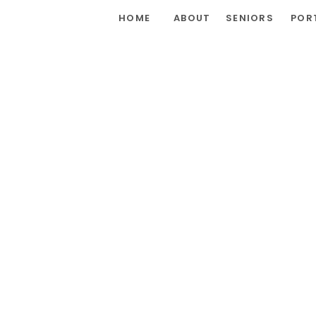
HOME
ABOUT
SENIORS
POR