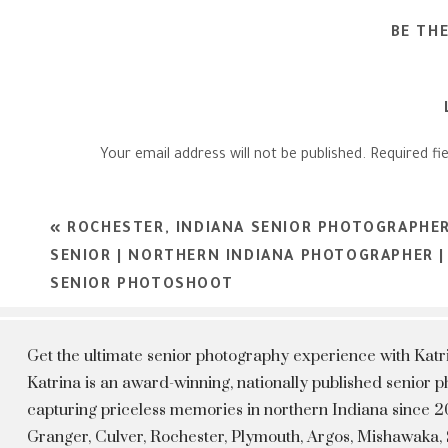
BE TH
Your email address will not be published.
Required fi
Comment
*
«
ROCHESTER, INDIANA SENIOR PHOTOGRAPHER 
SENIOR | NORTHERN INDIANA PHOTOGRAPHER |
SENIOR PHOTOSHOOT
Get the ultimate senior photography experience with Kat
Katrina is an award-winning, nationally published senior
capturing priceless memories in northern Indiana since 20
Granger, Culver, Rochester, Plymouth, Argos, Mishawaka