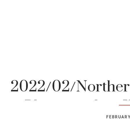
2022/02/Northern
Photographer-K
FEBRUARY
Photog