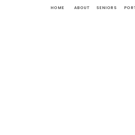
HOME
ABOUT
SENIORS
POR