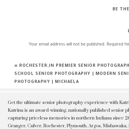
BE TH
Your email address will not be published.
Required fi
Comment
*
«
ROCHESTER,IN PREMIER SENIOR PHOTOGRAPH
SCHOOL SENIOR PHOTOGRAPHY | MODERN SEN
PHOTOGRAPHY | MICHAELA
Get the ultimate senior photography experience with Kat
Katrina is an award-winning, nationally published senior
capturing priceless memories in northern Indiana since 20
Granger, Culver, Rochester, Plymouth, Argos, Mishawaka