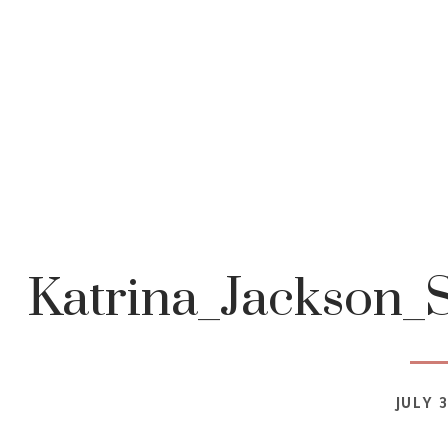
Katrina_Jackson_
JULY 3