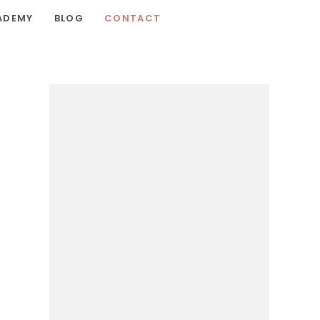
ADEMY
BLOG
CONTACT