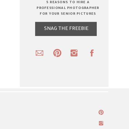
5 REASONS TO HIRE A
PROFESSIONAL PHOTOGRAPHER
FOR YOUR SENIOR PICTURES
SNAG THE FREEBIE