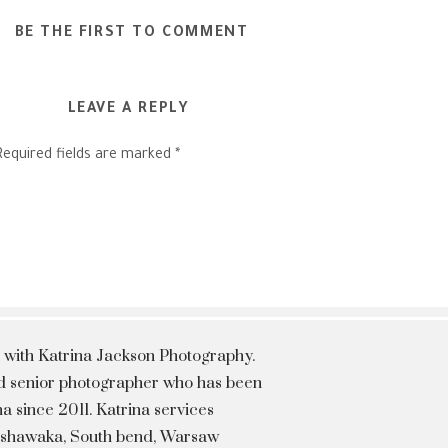
BE THE FIRST TO COMMENT
LEAVE A REPLY
Required fields are marked
*
 with Katrina Jackson Photography.
hed senior photographer who has been
a since 2011. Katrina services
Mishawaka, South bend, Warsaw