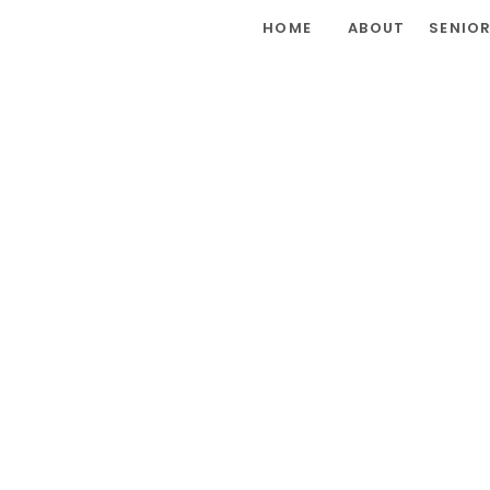
HOME
ABOUT
SENIO