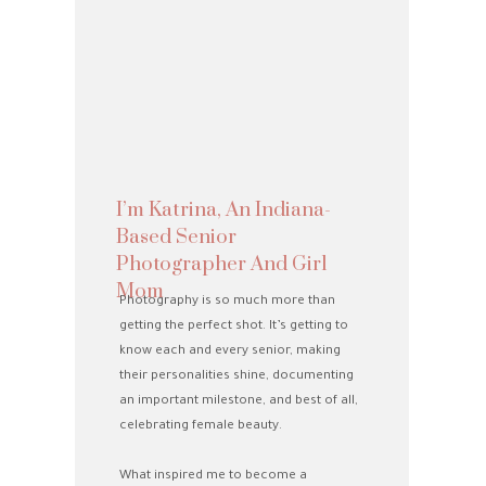
I’m Katrina, An Indiana-
Based Senior
Photographer And Girl
Mom
Photography is so much more than
getting the perfect shot. It’s getting to
know each and every senior, making
their personalities shine, documenting
an important milestone, and best of all,
celebrating female beauty.
What inspired me to become a