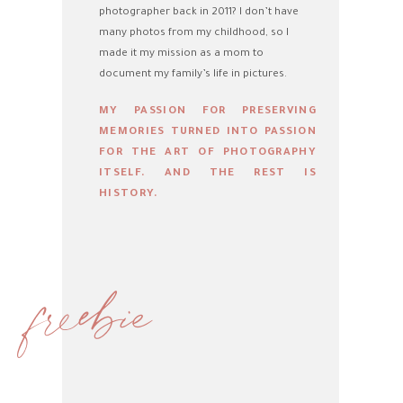
photographer back in 2011? I don’t have
many photos from my childhood, so I
made it my mission as a mom to
document my family’s life in pictures.
MY PASSION FOR PRESERVING
MEMORIES TURNED INTO PASSION
FOR THE ART OF PHOTOGRAPHY
ITSELF. AND THE REST IS
HISTORY.
freebie