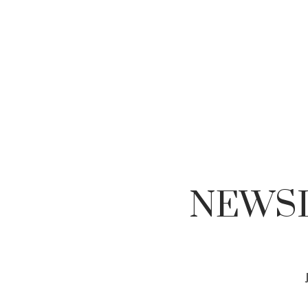
NEWSL