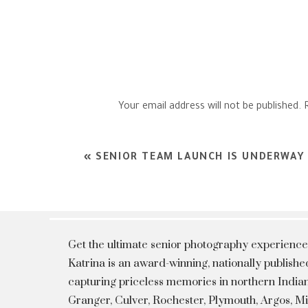
Your email address will not be published.
Comment
*
«
SENIOR TEAM LAUNCH IS UNDERWAY
Get the ultimate senior photography experience
Katrina is an award-winning, nationally publis
capturing priceless memories in northern Indian
Granger, Culver, Rochester, Plymouth, Argos, 