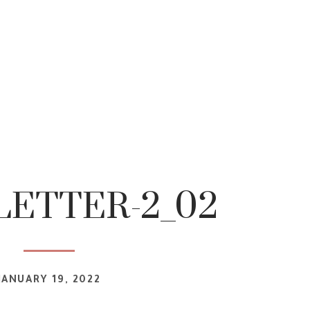
ETTER-2_02
JANUARY 19, 2022