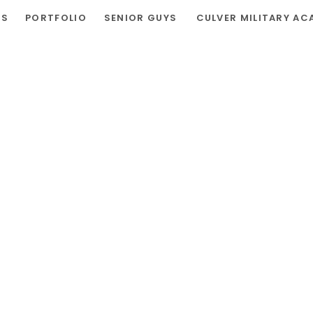
RS
PORTFOLIO
SENIOR GUYS
CULVER MILITARY AC