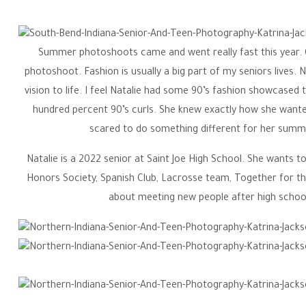
School Senior | 
Summer photoshoots came and went really fast this year. O
Senior & Tee
photoshoot. Fashion is usually a big part of my seniors lives. 
vision to life. I feel Natalie had some 90’s fashion showcas
hundred percent 90’s curls. She knew exactly how she wanted 
scared to do something different for her summe
Natalie is a 2022 senior at Saint Joe High School. She wants to
Honors Society, Spanish Club, Lacrosse team, Together for the
about meeting new people after high school
Katrina Jackson is a Northern Indiana High School Senior & T