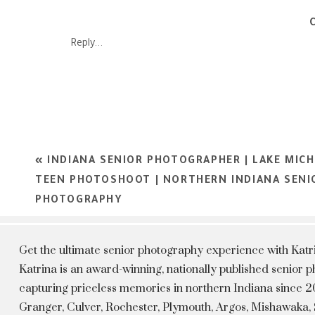
Rochester, Culver Academy, Plymouth, Logansport, Kokomo, W
She has created a Senior Portrait Experience showcasing each i
Reply...
shine. It’s in the portraits we capture, we get to show our clie
confident and beautiful. Katrina is now booking the Class of
He
«
INDIANA SENIOR PHOTOGRAPHER | LAKE MICH
TEEN PHOTOSHOOT | NORTHERN INDIANA SENI
PHOTOGRAPHY
Get the ultimate senior photography experience with Kat
Katrina is an award-winning, nationally published senior
capturing priceless memories in northern Indiana since 20
Granger, Culver, Rochester, Plymouth, Argos, Mishawaka