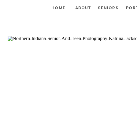
HOME
ABOUT
SENIORS
POR