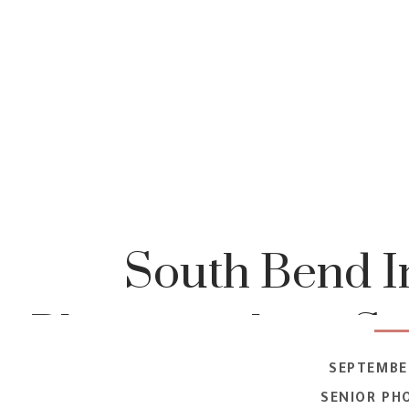
South Bend I
Photographer | S
SEPTEMBER
| Natalie 2022 S
SENIOR PH