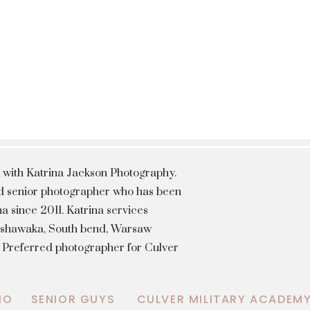
 with Katrina Jackson Photography.
hed senior photographer who has been
a since 2011. Katrina services
Mishawaka, South bend, Warsaw
a Preferred photographer for Culver
IO
SENIOR GUYS
CULVER MILITARY ACADEM