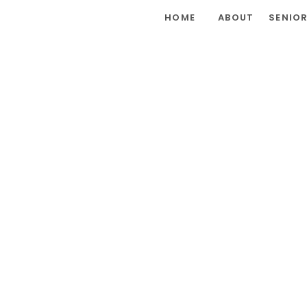
HOME
ABOUT
SENIO