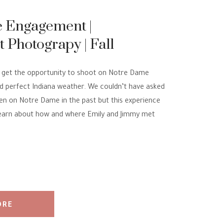
 Engagement |
Photograpy | Fall
 Pictures
to get the opportunity to shoot on Notre Dame
ad perfect Indiana weather. We couldn’t have asked
een on Notre Dame in the past but this experience
learn about how and where Emily and Jimmy met
ORE