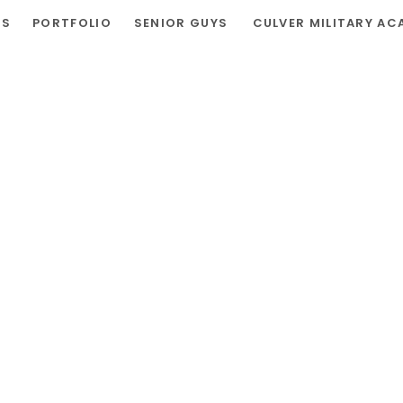
RS
PORTFOLIO
SENIOR GUYS
CULVER MILITARY AC