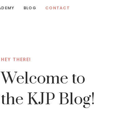
ADEMY
BLOG
CONTACT
HEY THERE!
Welcome to
the KJP Blog!