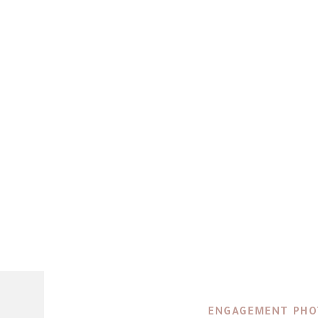
ENGAGEMENT PH