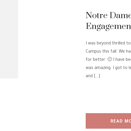
Notre Dame
Engagement 
Engagement
I was beyond thrilled 
Campus this fall. We h
for better. 🙂 I have b
was amazing. I got to 
and […]
READ M