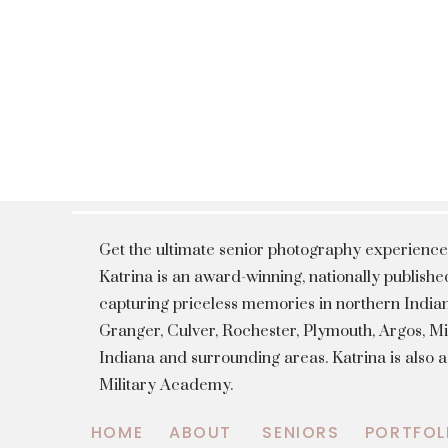
Get the ultimate senior photography experience
Katrina is an award-winning, nationally publis
capturing priceless memories in northern Indian
Granger, Culver, Rochester, Plymouth, Argos, 
Indiana and surrounding areas. Katrina is also 
Military Academy.
HOME
ABOUT
SENIORS
PORTFOL