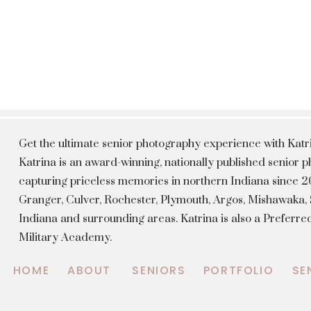
Get the ultimate senior photography experience with Kat
Katrina is an award-winning, nationally published senior
capturing priceless memories in northern Indiana since 20
Granger, Culver, Rochester, Plymouth, Argos, Mishawaka
Indiana and surrounding areas. Katrina is also a Preferr
Military Academy.
HOME
ABOUT
SENIORS
PORTFOLIO
SE