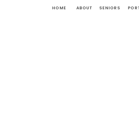
HOME
ABOUT
SENIORS
POR