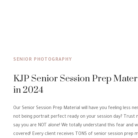
SENIOR PHOTOGRAPHY
KJP Senior Session Prep Mater
in 2024
Our Senior Session Prep Material will have you feeling less n
not being portrait perfect ready on your session day? Trust
say you are NOT alone! We totally understand this fear and 
covered! Every client receives TONS of senior session prep m