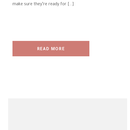
make sure they’re ready for […]
READ MORE